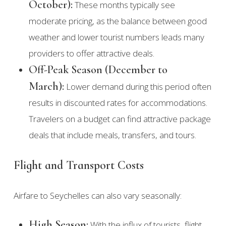
October):
These months typically see
moderate pricing, as the balance between good
weather and lower tourist numbers leads many
providers to offer attractive deals.
Off-Peak Season (December to
March):
Lower demand during this period often
results in discounted rates for accommodations.
Travelers on a budget can find attractive package
deals that include meals, transfers, and tours.
Flight and Transport Costs
Airfare to Seychelles can also vary seasonally:
High Season:
With the influx of tourists, flight