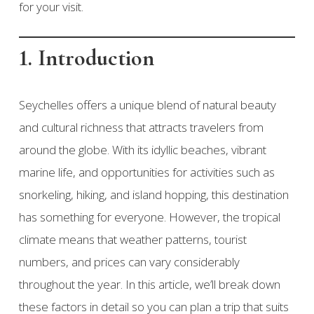
for your visit.
1. Introduction
Seychelles offers a unique blend of natural beauty
and cultural richness that attracts travelers from
around the globe. With its idyllic beaches, vibrant
marine life, and opportunities for activities such as
snorkeling, hiking, and island hopping, this destination
has something for everyone. However, the tropical
climate means that weather patterns, tourist
numbers, and prices can vary considerably
throughout the year. In this article, we’ll break down
these factors in detail so you can plan a trip that suits