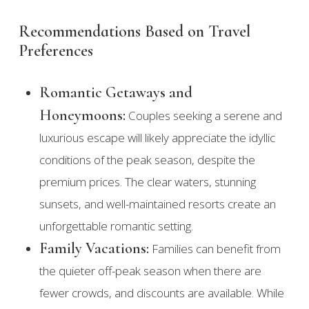
Recommendations Based on Travel
Preferences
Romantic Getaways and
Honeymoons:
Couples seeking a serene and
luxurious escape will likely appreciate the idyllic
conditions of the peak season, despite the
premium prices. The clear waters, stunning
sunsets, and well-maintained resorts create an
unforgettable romantic setting.
Family Vacations:
Families can benefit from
the quieter off-peak season when there are
fewer crowds, and discounts are available. While