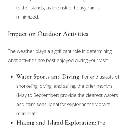
to the islands, as the risk of heavy rain is
minimized.
Impact on Outdoor Activities
The weather plays a significant role in determining
what activities are best enjoyed during your visit:
Water Sports and Diving:
For enthusiasts of
snorkeling, diving, and sailing, the drier months
(May to September) provide the clearest waters
and calm seas, ideal for exploring the vibrant
marine life.
Hiking and Island Exploration:
The