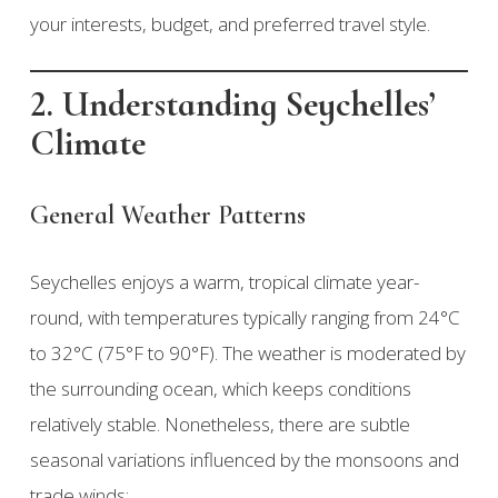
your interests, budget, and preferred travel style.
2. Understanding Seychelles’
Climate
General Weather Patterns
Seychelles enjoys a warm, tropical climate year-
round, with temperatures typically ranging from 24°C
to 32°C (75°F to 90°F). The weather is moderated by
the surrounding ocean, which keeps conditions
relatively stable. Nonetheless, there are subtle
seasonal variations influenced by the monsoons and
trade winds: