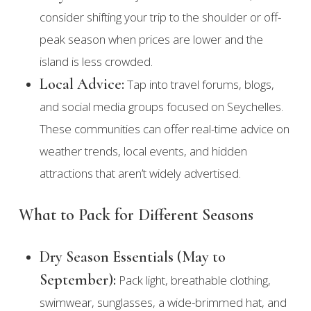
consider shifting your trip to the shoulder or off-
peak season when prices are lower and the
island is less crowded.
Local Advice:
Tap into travel forums, blogs,
and social media groups focused on Seychelles.
These communities can offer real-time advice on
weather trends, local events, and hidden
attractions that aren’t widely advertised.
What to Pack for Different Seasons
Dry Season Essentials (May to
September):
Pack light, breathable clothing,
swimwear, sunglasses, a wide-brimmed hat, and