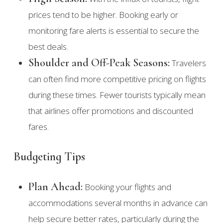
prices tend to be higher. Booking early or
monitoring fare alerts is essential to secure the
best deals.
Shoulder and Off-Peak Seasons:
Travelers
can often find more competitive pricing on flights
during these times. Fewer tourists typically mean
that airlines offer promotions and discounted
fares.
Budgeting Tips
Plan Ahead:
Booking your flights and
accommodations several months in advance can
help secure better rates, particularly during the