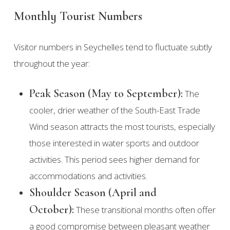
Monthly Tourist Numbers
Visitor numbers in Seychelles tend to fluctuate subtly
throughout the year:
Peak Season (May to September):
The
cooler, drier weather of the South-East Trade
Wind season attracts the most tourists, especially
those interested in water sports and outdoor
activities. This period sees higher demand for
accommodations and activities.
Shoulder Season (April and
October):
These transitional months often offer
a good compromise between pleasant weather