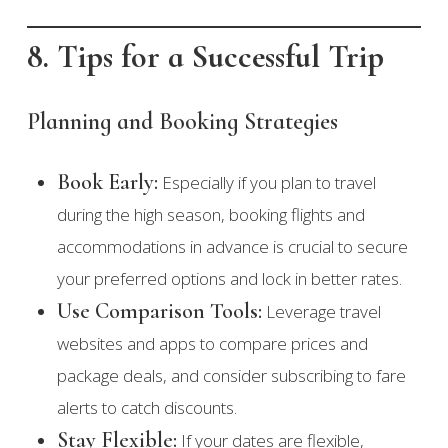
8. Tips for a Successful Trip
Planning and Booking Strategies
Book Early:
Especially if you plan to travel
during the high season, booking flights and
accommodations in advance is crucial to secure
your preferred options and lock in better rates.
Use Comparison Tools:
Leverage travel
websites and apps to compare prices and
package deals, and consider subscribing to fare
alerts to catch discounts.
Stay Flexible:
If your dates are flexible,