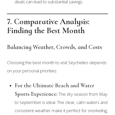
deals can lead to substantial savings.
7. Comparative Analysis:
Finding the Best Month
Balancing Weather, Crowds, and Costs
Choosing the best month to visit Seychelles depends
on your personal priorities:
For the Ultimate Beach and Water
Sports Experience:
The dry season from May
to September is ideal. The clear, calm waters and
consistent weather make it perfect for snorkeling,