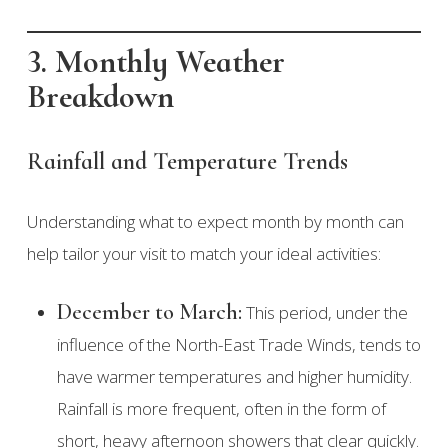
3. Monthly Weather
Breakdown
Rainfall and Temperature Trends
Understanding what to expect month by month can
help tailor your visit to match your ideal activities:
December to March:
This period, under the
influence of the North-East Trade Winds, tends to
have warmer temperatures and higher humidity.
Rainfall is more frequent, often in the form of
short, heavy afternoon showers that clear quickly.