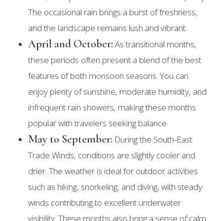
The occasional rain brings a burst of freshness,
and the landscape remains lush and vibrant.
April and October:
As transitional months,
these periods often present a blend of the best
features of both monsoon seasons. You can
enjoy plenty of sunshine, moderate humidity, and
infrequent rain showers, making these months
popular with travelers seeking balance.
May to September:
During the South-East
Trade Winds, conditions are slightly cooler and
drier. The weather is ideal for outdoor activities
such as hiking, snorkeling, and diving, with steady
winds contributing to excellent underwater
visibility. These months also bring a sense of calm