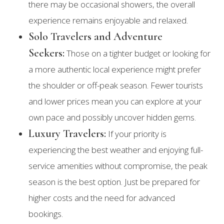
there may be occasional showers, the overall
experience remains enjoyable and relaxed.
Solo Travelers and Adventure
Seekers:
Those on a tighter budget or looking for
a more authentic local experience might prefer
the shoulder or off-peak season. Fewer tourists
and lower prices mean you can explore at your
own pace and possibly uncover hidden gems.
Luxury Travelers:
If your priority is
experiencing the best weather and enjoying full-
service amenities without compromise, the peak
season is the best option. Just be prepared for
higher costs and the need for advanced
bookings.