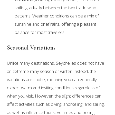
shifts gradually between the two trade wind
patterns. Weather conditions can be a mix of
sunshine and brief rains, offering a pleasant
balance for most travelers.
Seasonal Variations
Unlike many destinations, Seychelles does not have
an extreme rainy season or winter. Instead, the
variations are subtle, meaning you can generally
expect warm and inviting conditions regardless of
when you visit. However, the slight differences can
affect activities such as diving, snorkeling, and sailing,
as well as influence tourist volumes and pricing.