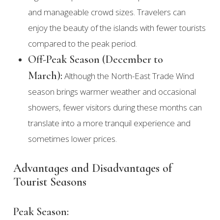
and manageable crowd sizes. Travelers can
enjoy the beauty of the islands with fewer tourists
compared to the peak period.
Off-Peak Season (December to
March):
Although the North-East Trade Wind
season brings warmer weather and occasional
showers, fewer visitors during these months can
translate into a more tranquil experience and
sometimes lower prices.
Advantages and Disadvantages of
Tourist Seasons
Peak Season: