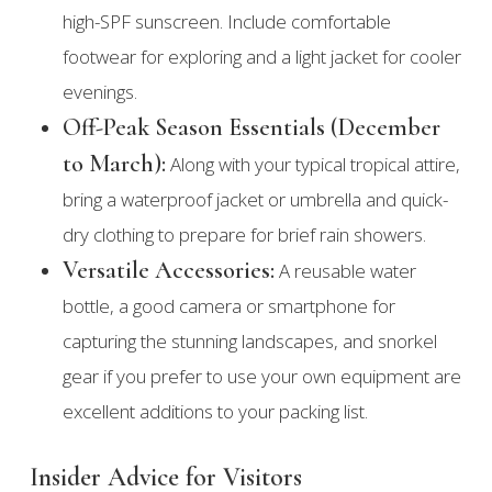
high-SPF sunscreen. Include comfortable
footwear for exploring and a light jacket for cooler
evenings.
Off-Peak Season Essentials (December
to March):
Along with your typical tropical attire,
bring a waterproof jacket or umbrella and quick-
dry clothing to prepare for brief rain showers.
Versatile Accessories:
A reusable water
bottle, a good camera or smartphone for
capturing the stunning landscapes, and snorkel
gear if you prefer to use your own equipment are
excellent additions to your packing list.
Insider Advice for Visitors