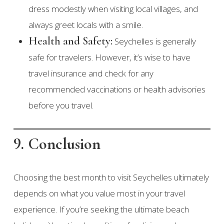
dress modestly when visiting local villages, and
always greet locals with a smile.
Health and Safety:
Seychelles is generally
safe for travelers. However, it’s wise to have
travel insurance and check for any
recommended vaccinations or health advisories
before you travel.
9. Conclusion
Choosing the best month to visit Seychelles ultimately
depends on what you value most in your travel
experience. If you’re seeking the ultimate beach