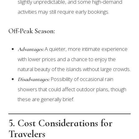
slightly unpredictable, and some high-demand
activities may still require early bookings.
Off-Peak Season:
A quieter, more intimate experience
Advantages:
with lower prices and a chance to enjoy the
natural beauty of the islands without large crowds.
Possibility of occasional rain
Disadvantages:
showers that could affect outdoor plans, though
these are generally brief.
5. Cost Considerations for
Travelers