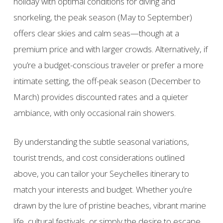
holiday with optimal conditions for diving and
snorkeling, the peak season (May to September)
offers clear skies and calm seas—though at a
premium price and with larger crowds. Alternatively, if
you’re a budget-conscious traveler or prefer a more
intimate setting, the off-peak season (December to
March) provides discounted rates and a quieter
ambiance, with only occasional rain showers.
By understanding the subtle seasonal variations,
tourist trends, and cost considerations outlined
above, you can tailor your Seychelles itinerary to
match your interests and budget. Whether you’re
drawn by the lure of pristine beaches, vibrant marine
life, cultural festivals, or simply the desire to escape