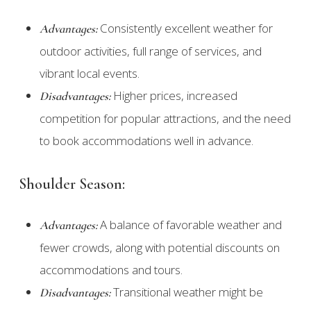
Consistently excellent weather for
Advantages:
outdoor activities, full range of services, and
vibrant local events.
Higher prices, increased
Disadvantages:
competition for popular attractions, and the need
to book accommodations well in advance.
Shoulder Season:
A balance of favorable weather and
Advantages:
fewer crowds, along with potential discounts on
accommodations and tours.
Transitional weather might be
Disadvantages: