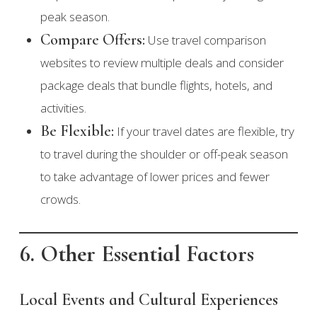
peak season.
Compare Offers:
Use travel comparison
websites to review multiple deals and consider
package deals that bundle flights, hotels, and
activities.
Be Flexible:
If your travel dates are flexible, try
to travel during the shoulder or off-peak season
to take advantage of lower prices and fewer
crowds.
6. Other Essential Factors
Local Events and Cultural Experiences