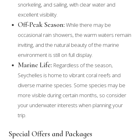
snorkeling, and sailing, with clear water and
excellent visibility.
Off-Peak Season:
While there may be
occasional rain showers, the warm waters remain
inviting, and the natural beauty of the marine
environment is still on full display.
Marine Life:
Regardless of the season,
Seychelles is home to vibrant coral reefs and
diverse marine species. Some species may be
more visible during certain months, so consider
your underwater interests when planning your
trip.
Special Offers and Packages