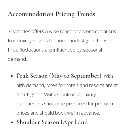
Accommodation Pricing Trends
Seychelles offers a wide range of accommodations
from luxury resorts to more modest guesthouses.
Price fluctuations are influenced by seasonal
demand:
Peak Season (May to September):
With
high demand, rates for hotels and resorts are at
their highest. Visitors looking for luxury
experiences should be prepared for premium
prices and should book well in advance.
Shoulder Season (April and