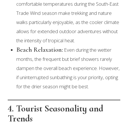
comfortable temperatures during the South-East
Trade Wind season make trekking and nature
walks particularly enjoyable, as the cooler climate
allows for extended outdoor adventures without
the intensity of tropical heat.
Beach Relaxation:
Even during the wetter
months, the frequent but brief showers rarely
dampen the overall beach experience. However,
if uninterrupted sunbathing is your priority, opting
for the drier season might be best.
4. Tourist Seasonality and
Trends