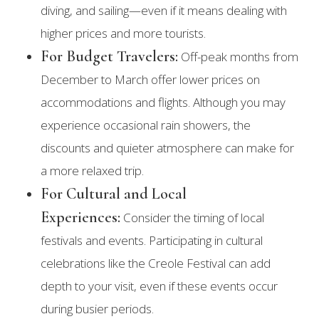
diving, and sailing—even if it means dealing with
higher prices and more tourists.
For Budget Travelers:
Off-peak months from
December to March offer lower prices on
accommodations and flights. Although you may
experience occasional rain showers, the
discounts and quieter atmosphere can make for
a more relaxed trip.
For Cultural and Local
Experiences:
Consider the timing of local
festivals and events. Participating in cultural
celebrations like the Creole Festival can add
depth to your visit, even if these events occur
during busier periods.