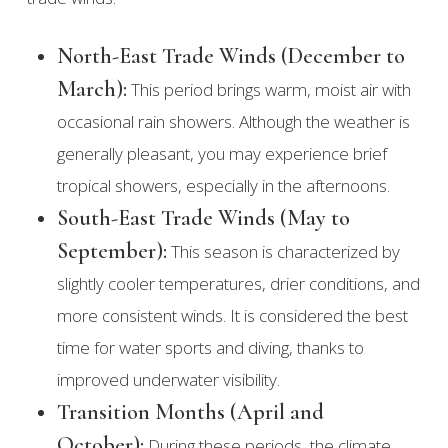
North-East Trade Winds (December to
March):
This period brings warm, moist air with
occasional rain showers. Although the weather is
generally pleasant, you may experience brief
tropical showers, especially in the afternoons.
South-East Trade Winds (May to
September):
This season is characterized by
slightly cooler temperatures, drier conditions, and
more consistent winds. It is considered the best
time for water sports and diving, thanks to
improved underwater visibility.
Transition Months (April and
October):
During these periods, the climate