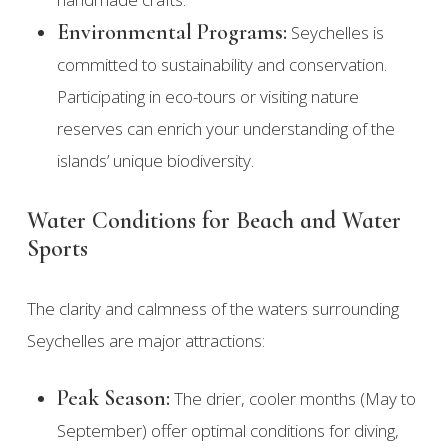
Environmental Programs:
Seychelles is
committed to sustainability and conservation.
Participating in eco-tours or visiting nature
reserves can enrich your understanding of the
islands’ unique biodiversity.
Water Conditions for Beach and Water
Sports
The clarity and calmness of the waters surrounding
Seychelles are major attractions:
Peak Season:
The drier, cooler months (May to
September) offer optimal conditions for diving,