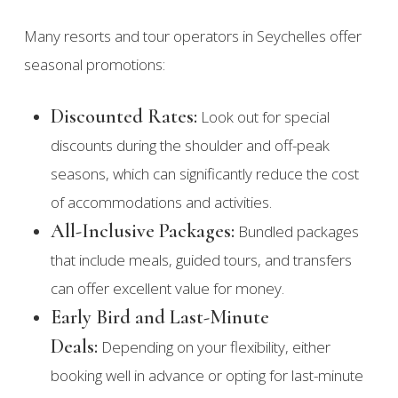
Many resorts and tour operators in Seychelles offer
seasonal promotions:
Discounted Rates:
Look out for special
discounts during the shoulder and off-peak
seasons, which can significantly reduce the cost
of accommodations and activities.
All-Inclusive Packages:
Bundled packages
that include meals, guided tours, and transfers
can offer excellent value for money.
Early Bird and Last-Minute
Deals:
Depending on your flexibility, either
booking well in advance or opting for last-minute