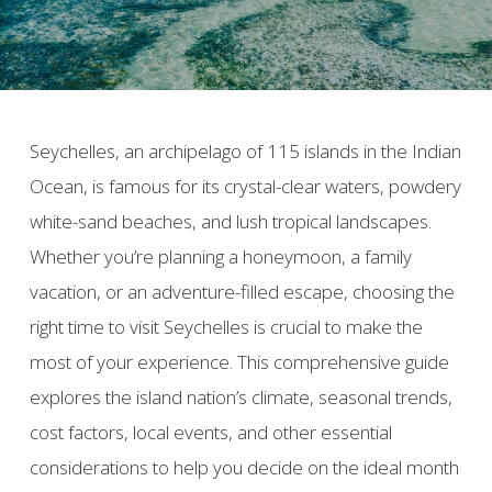
Seychelles, an archipelago of 115 islands in the Indian
Ocean, is famous for its crystal-clear waters, powdery
white-sand beaches, and lush tropical landscapes.
Whether you’re planning a honeymoon, a family
vacation, or an adventure-filled escape, choosing the
right time to visit Seychelles is crucial to make the
most of your experience. This comprehensive guide
explores the island nation’s climate, seasonal trends,
cost factors, local events, and other essential
considerations to help you decide on the ideal month