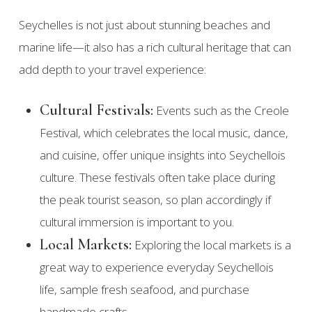
Seychelles is not just about stunning beaches and
marine life—it also has a rich cultural heritage that can
add depth to your travel experience:
Cultural Festivals:
Events such as the Creole
Festival, which celebrates the local music, dance,
and cuisine, offer unique insights into Seychellois
culture. These festivals often take place during
the peak tourist season, so plan accordingly if
cultural immersion is important to you.
Local Markets:
Exploring the local markets is a
great way to experience everyday Seychellois
life, sample fresh seafood, and purchase
handmade crafts.