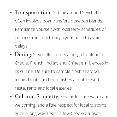
Transportation:
Getting around Seychelles
often involves boat transfers between islands.
Familiarize yourself with local ferry schedules or
arrange transfers through your hotel to avoid
delays.
Dining:
Seychelles offers a delightful blend of
Creole, French, Indian, and Chinese influences in
its cuisine. Be sure to sample fresh seafood,
tropical fruits, and local dishes at both resort
restaurants and local eateries.
Cultural Etiquette:
Seychellois are warm and
welcoming, and a little respect for local customs
goes a long way. Learn a few Creole phrases,