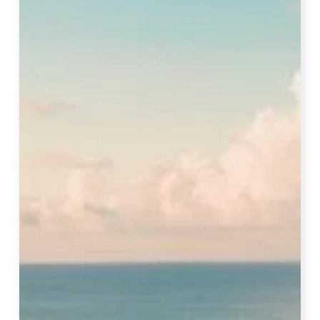
To
Visit
Maldives
–
Full
Guide