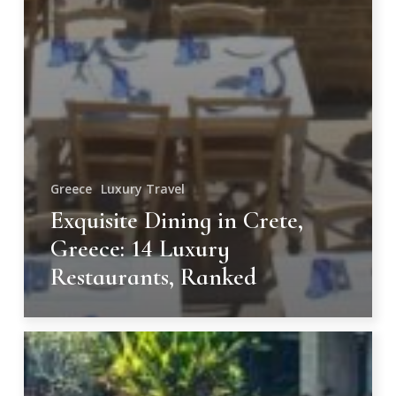
Greece
Luxury Travel
Exquisite Dining in Crete,
Greece: 14 Luxury
Restaurants, Ranked
Unforgettable
Resorts