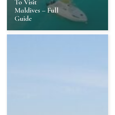
To Visit
Maldives – Full
Guide
Exquisite
Dining
in
Crete,
Greece:
14
Luxury
Restaurants,
Ranked