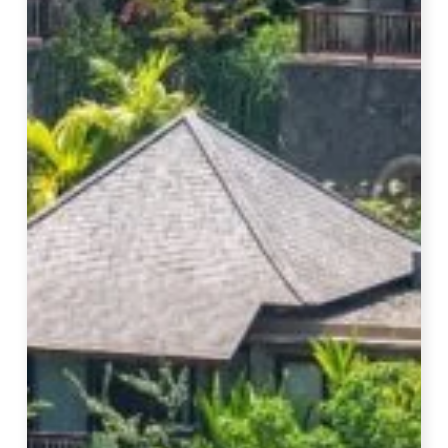
In
Bali
–
14
Best
Luxury
Hotels