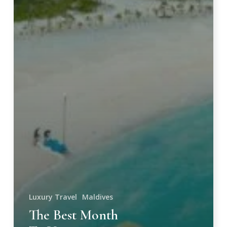
Luxury Travel
Maldives
The Best Month