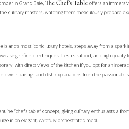
The Chef’s Table
comber in Grand Baie,
offers an immersive 
 the culinary masters, watching them meticulously prepare exq
he island’s most iconic luxury hotels, steps away from a sparkl
wcasing refined techniques, fresh seafood, and high-quality l
rary, with direct views of the kitchen if you opt for an intera
zed wine pairings and dish explanations from the passionate sta
nuine “chef’s table” concept, giving culinary enthusiasts a fron
ulge in an elegant, carefully orchestrated meal.