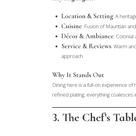
Location & Setting
: A herita
Cuisine
: Fusion of Mauritian an
Décor & Ambiance
: Colonial
Service & Reviews
: Warm and
approach.
Why It Stands Out
Dining here is a full-on experience of
refined plating, everything coalesces 
3. The Chef’s Tab