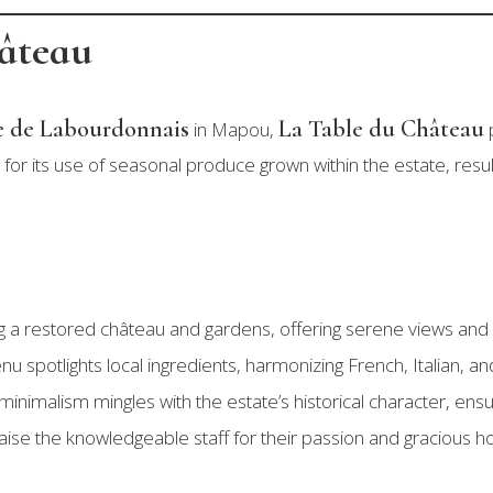
hâteau
 de Labourdonnais
La Table du Château
in Mapou,
p
for its use of seasonal produce grown within the estate, resul
ng a restored château and gardens, offering serene views and
nu spotlights local ingredients, harmonizing French, Italian, an
inimalism mingles with the estate’s historical character, ensur
aise the knowledgeable staff for their passion and gracious hosp