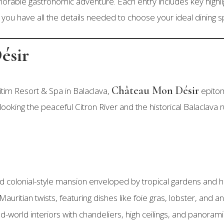
emorable gastronomic adventure. Each entry includes key highl
you have all the details needed to choose your ideal dining sp
ésir
Château Mon Désir
itim Resort & Spa in Balaclava,
epitom
king the peaceful Citron River and the historical Balaclava ru
id colonial-style mansion enveloped by tropical gardens and hi
Mauritian twists, featuring dishes like foie gras, lobster, and a
ld-world interiors with chandeliers, high ceilings, and panoram