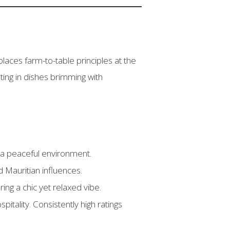
laces farm-to-table principles at the
ting in dishes brimming with
 a peaceful environment.
d Mauritian influences.
ing a chic yet relaxed vibe.
itality. Consistently high ratings