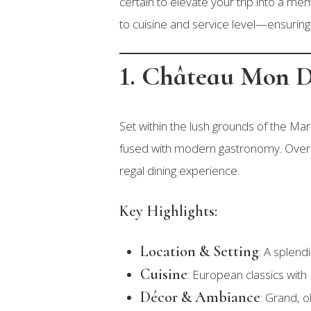
certain to elevate your trip into a m
to cuisine and service level—ensuring 
1. Château Mon D
Set within the lush grounds of the Mar
fused with modern gastronomy. Overloo
regal dining experience.
Key Highlights:
Location & Setting
: A splend
Cuisine
: European classics with 
Décor & Ambiance
: Grand, o