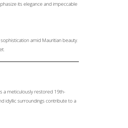
emphasize its elegance and impeccable
sophistication amid Mauritian beauty.
et.
is a meticulously restored 19th-
 idyllic surroundings contribute to a