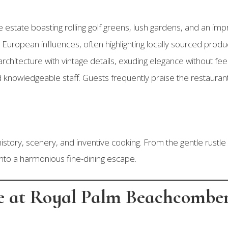
ge estate boasting rolling golf greens, lush gardens, and an im
d European influences, often highlighting locally sourced pr
 architecture with vintage details, exuding elegance without feel
 knowledgeable staff. Guests frequently praise the restauran
 history, scenery, and inventive cooking. From the gentle rustle
into a harmonious fine-dining escape.
le at Royal Palm Beachcombe