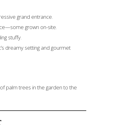
pressive grand entrance.
oduce—some grown on-site.
ing stuffy.
t’s dreamy setting and gourmet
 of palm trees in the garden to the
r