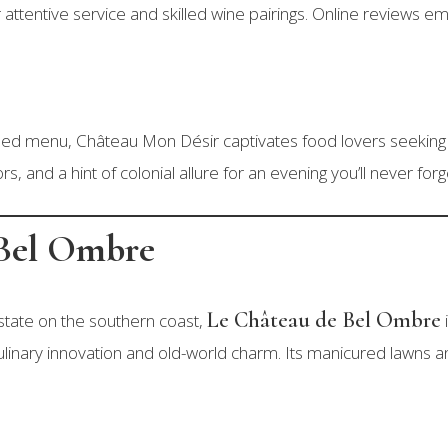
 attentive service and skilled wine pairings. Online reviews 
fined menu, Château Mon Désir captivates food lovers seeking 
rs, and a hint of colonial allure for an evening you’ll never forg
 Bel Ombre
Le Château de Bel Ombre
tate on the southern coast,
linary innovation and old-world charm. Its manicured lawns and