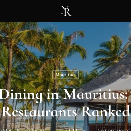
Mauritius
 Dining in Mauritius:
Restaurants Ranked
y
Matt - NobleResorts
2024-11-15
No Comments