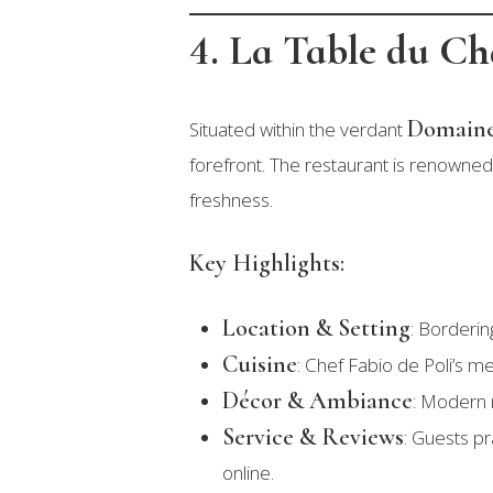
4. La Table du C
Domaine
Situated within the verdant
forefront. The restaurant is renowned 
freshness.
Key Highlights:
Location & Setting
: Borderi
Cuisine
: Chef Fabio de Poli’s me
Décor & Ambiance
: Modern m
Service & Reviews
: Guests pr
online.