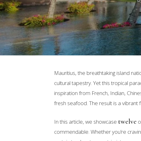
Mauritius, the breathtaking island nat
cultural tapestry. Yet this tropical pa
inspiration from French, Indian, Chine
fresh seafood. The result is a vibrant
twelve
In this article, we showcase
o
Hit enter to search or ESC to close
commendable. Whether you’re craving 