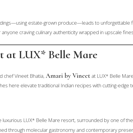
ndings—using estate-grown produce—leads to unforgettable fla
r anyone craving culinary authenticity wrapped in upscale fine
et at LUX* Belle Mare
Amari by Vineet
ed chef Vineet Bhatia,
at LUX* Belle Mare
hes here elevate traditional Indian recipes with cutting-edge 
he luxurious LUX* Belle Mare resort, surrounded by one of the
efined through molecular gastronomy and contemporary presen