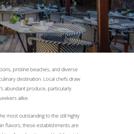
agoons, pristine beaches, and diverse
 culinary destination. Local chefs draw
d’s abundant produce, particularly
seekers alike.
e most outstanding to the still highly
an flavors, these establishments are