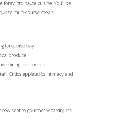
foray into haute cuisine. You’ll be
uisite multi-course meals.
ing turquoise bay.
ocal produce.
ctive dining experience.
ff. Critics applaud its intimacy and
t-row seat to gourmet wizardry. It’s