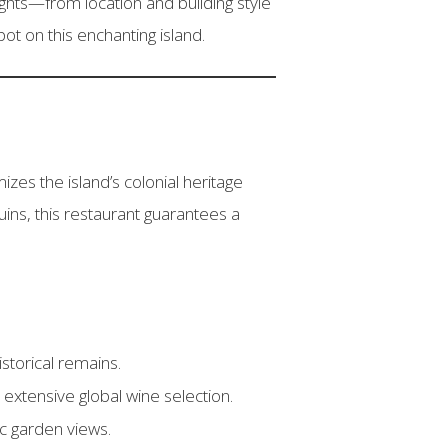
ights—from location and building style
ot on this enchanting island.
izes the island’s colonial heritage
ins, this restaurant guarantees a
storical remains.
n extensive global wine selection.
ic garden views.