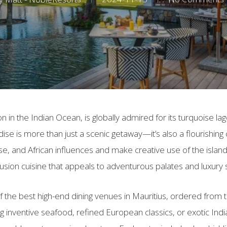
ion in the Indian Ocean, is globally admired for its turquoise l
radise is more than just a scenic getaway—it’s also a flourishing
se, and African influences and make creative use of the islan
 fusion cuisine that appeals to adventurous palates and luxury 
f the best high-end dining venues in Mauritius, ordered from th
inventive seafood, refined European classics, or exotic Indi