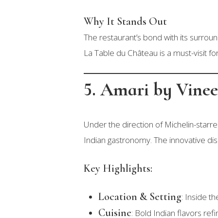
Why It Stands Out
The restaurant’s bond with its surrou
La Table du Château is a must-visit fo
5. Amari by Vine
Under the direction of Michelin-starr
Indian gastronomy. The innovative dis
Key Highlights:
Location & Setting
: Inside t
Cuisine
: Bold Indian flavors r