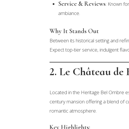
Service & Reviews
: Known for
ambiance.
Why It Stands Out
Between its historical setting and re
Expect top-tier service, indulgent flavo
2. Le Château de
Located in the Heritage Bel Ombre es
century mansion offering a blend of cu
romantic atmosphere.
Key Highlights: