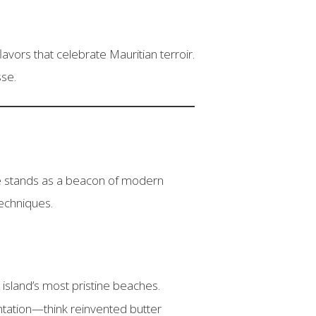
vors that celebrate Mauritian terroir.
sse.
 stands as a beacon of modern
techniques.
 island’s most pristine beaches.
tation—think reinvented butter