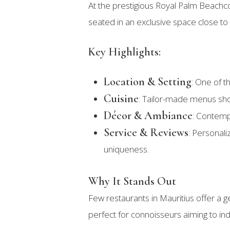
At the prestigious Royal Palm Beach
seated in an exclusive space close to
Key Highlights:
Location & Setting
: One of t
Cuisine
: Tailor-made menus sho
Décor & Ambiance
: Contempo
Service & Reviews
: Personali
uniqueness.
Why It Stands Out
Few restaurants in Mauritius offer a ge
perfect for connoisseurs aiming to ind