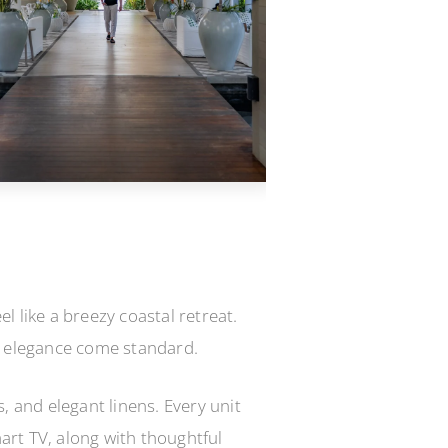
 like a breezy coastal retreat.
d elegance come standard.
, and elegant linens. Every unit
mart TV, along with thoughtful