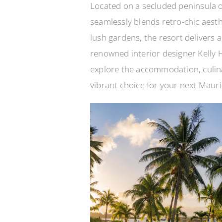
Located on a secluded peninsula o
seamlessly blends retro-chic aest
lush gardens, the resort delivers a
renowned interior designer Kelly H
explore the accommodation, culina
vibrant choice for your next Mauri