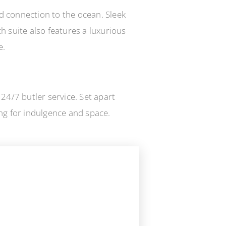
nd connection to the ocean. Sleek
 suite also features a luxurious
e.
24/7 butler service. Set apart
ing for indulgence and space.