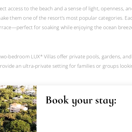
rect access to the beach and a sense of light, openness, a
ake them one of the resort’s most popular categories. Each
rrace—perfect for soaking while enjoying the ocean breez
wo-bedroom LUX* Villas offer private pools, gardens, and 
rovide an ultra-private setting for families or groups look
Book your stay: