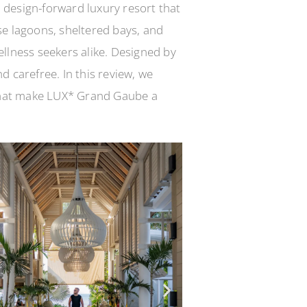
 design-forward luxury resort that
se lagoons, sheltered bays, and
wellness seekers alike. Designed by
 carefree. In this review, we
 that make LUX* Grand Gaube a