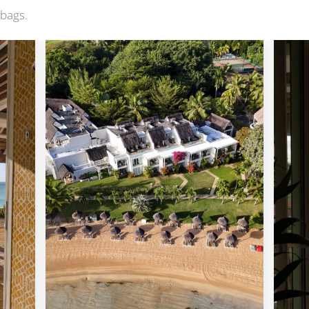
 bags.