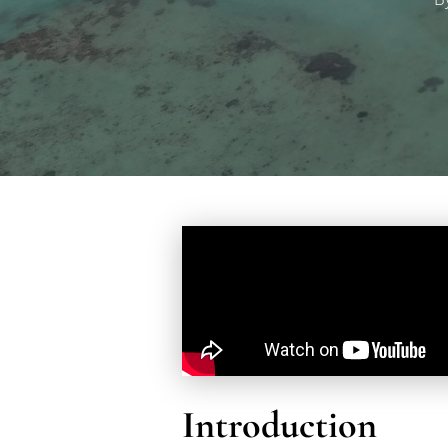
Hit enter to search or ESC to close
Introduction