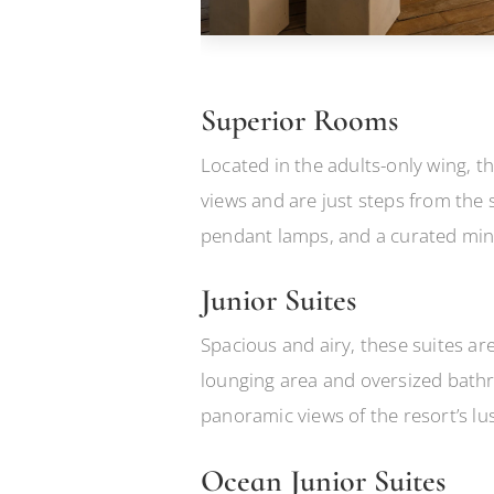
Superior Rooms
Located in the adults-only wing, t
views and are just steps from the 
pendant lamps, and a curated mini
Junior Suites
Spacious and airy, these suites are
lounging area and oversized bathr
panoramic views of the resort’s l
Ocean Junior Suites