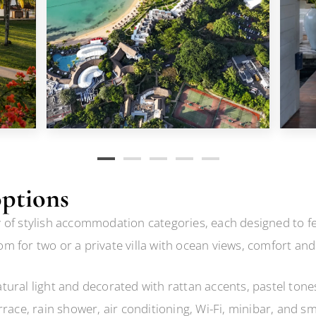
ptions
of stylish accommodation categories, each designed to feel
m for two or a private villa with ocean views, comfort an
ural light and decorated with rattan accents, pastel tones
rrace, rain shower, air conditioning, Wi-Fi, minibar, and s