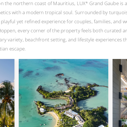
n the northern coast of Mauritius, LUX* Grand Gaube is a
hetics with a modern tropical soul. Surrounded by turquoi
 playful yet refined experience for couples, families, and 
oppen, every corner of the property feels both curated and
ry variety, beachfront setting, and lifestyle experiences
tian escape.