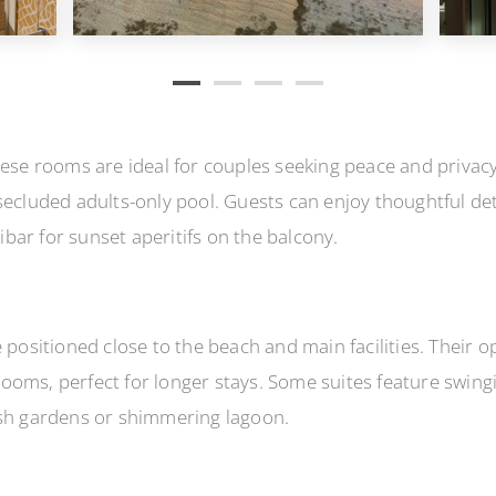
hese rooms are ideal for couples seeking peace and privac
secluded adults-only pool. Guests can enjoy thoughtful deta
bar for sunset aperitifs on the balcony.
 positioned close to the beach and main facilities. Their o
ooms, perfect for longer stays. Some suites feature swing
ush gardens or shimmering lagoon.