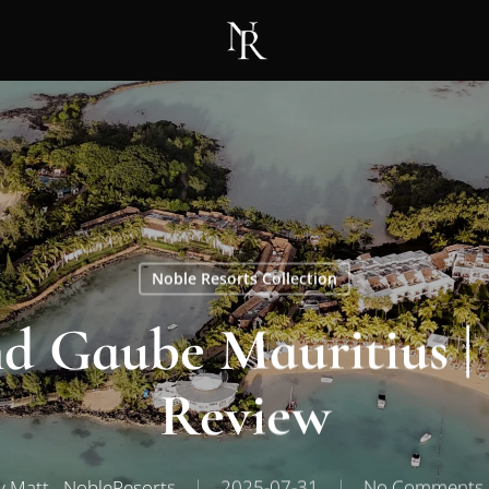
Noble Resorts Collection
 Gaube Mauritius | 
Review
y
Matt - NobleResorts
2025-07-31
No Comments