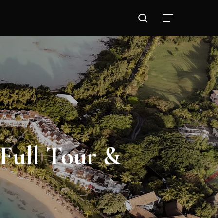
search
Full Tour &