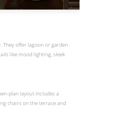
y. They offer lagoon or garden
ils like mood lighting, sleek
pen-plan layout includes a
ing chairs on the terrace and