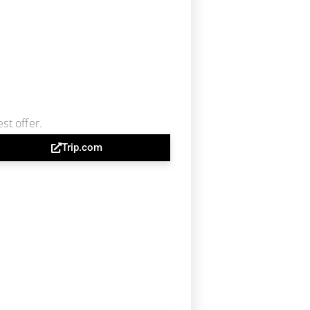
st offer.
Trip.com