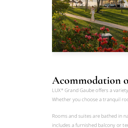
Acommodation o
LUX* Grand Gaube offers a variety 
Whether you choose a tranquil roo
Rooms and suites are bathed in nat
includes a furnished balcony or te