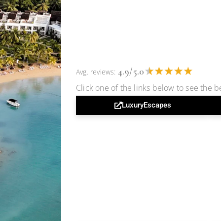
4.9/5.0
Avg. reviews:
Click one of the links below to see the be
LuxuryEscapes