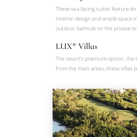
These sea-facing suites feature di
interior design and ample space m
outdoor bathtub on the private te
LUX* Villas
The resort’s premium option, the t
from the main areas, these villas p