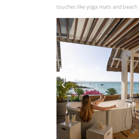
touches like yoga mats and beach