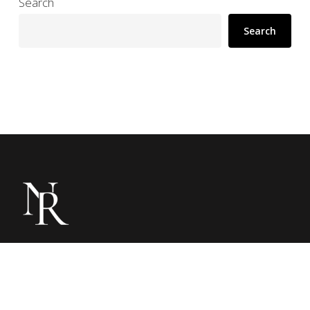
Search
Search
Noble Resorts is a media company dedicated
to showcasing luxury hotels through immersive