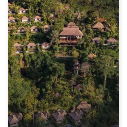
Bali
|
Full
Tour
&
Review