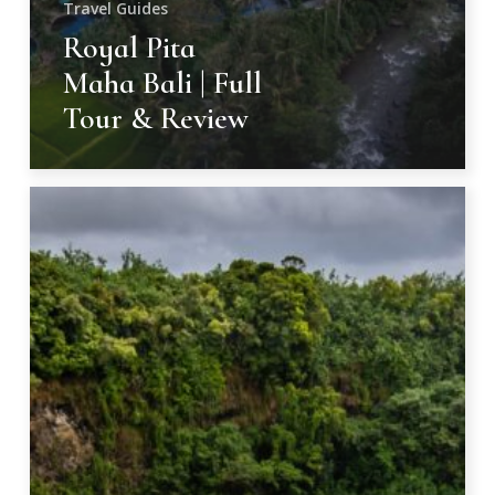
Travel Guides
Royal Pita
Maha Bali | Full
Tour & Review
Majestic
Cascades
of
Kauai,
Hawaii
–
9
Best
Waterfalls