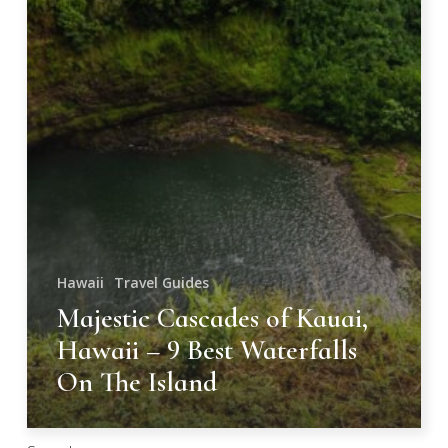
On
The
Island
Hawaii
Travel Guides
Majestic Cascades of Kauai,
Hawaii – 9 Best Waterfalls
On The Island