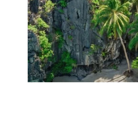
Luxury
Hotels