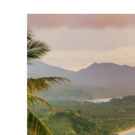
Top
9
Absolute
Best
Beaches
In
Palawan,
Philippines