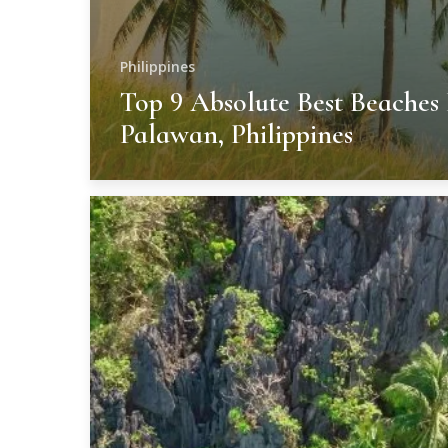
Philippines
Top 9 Absolute Best Beaches 
Palawan, Philippines
Unforgettable
Resorts
In
Palawan,
Philippines
–
9
Best