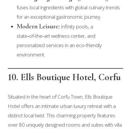
fuses local ingredients with global culinary trends
for an exceptional gastronomic journey.
Modern Leisure:
Infinity pools, a
state‑of‑the‑art wellness center, and
personalized services in an eco‑friendly
environment.
10. Ells Boutique Hotel, Corfu
Situated in the heart of Corfu Town, Ells Boutique
Hotel offers an intimate urban luxury retreat with a
distinct local twist. This charming property features
over 80 uniquely designed rooms and suites with villa