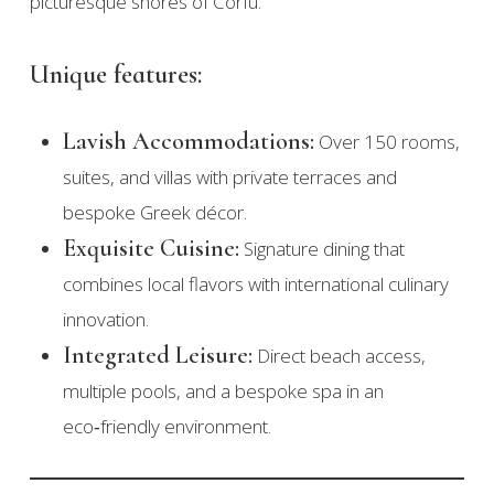
picturesque shores of Corfu.
Unique features:
Lavish Accommodations:
Over 150 rooms,
suites, and villas with private terraces and
bespoke Greek décor.
Exquisite Cuisine:
Signature dining that
combines local flavors with international culinary
innovation.
Integrated Leisure:
Direct beach access,
multiple pools, and a bespoke spa in an
eco‑friendly environment.