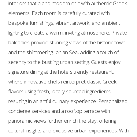
interiors that blend modern chic with authentic Greek
elements. Each room is carefully curated with
bespoke furnishings, vibrant artwork, and ambient
lighting to create a warm, inviting atmosphere. Private
balconies provide stunning views of the historic town
and the shimmering Ionian Sea, adding a touch of
serenity to the bustling urban setting. Guests enjoy
signature dining at the hotel’s trendy restaurant,
where innovative chefs reinterpret classic Greek
flavors using fresh, locally sourced ingredients,
resulting in an artful culinary experience. Personalized
concierge services and a rooftop terrace with
panoramic views further enrich the stay, offering
cultural insights and exclusive urban experiences. With