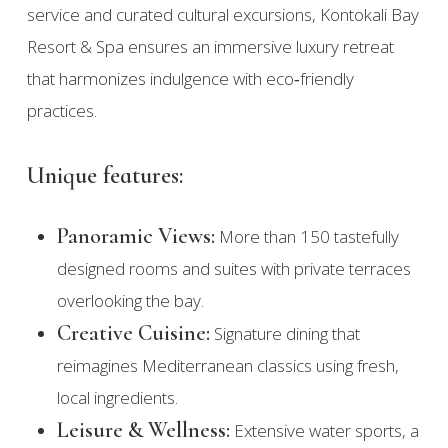
service and curated cultural excursions, Kontokali Bay
Resort & Spa ensures an immersive luxury retreat
that harmonizes indulgence with eco‑friendly
practices.
Unique features:
Panoramic Views:
More than 150 tastefully
designed rooms and suites with private terraces
overlooking the bay.
Creative Cuisine:
Signature dining that
reimagines Mediterranean classics using fresh,
local ingredients.
Leisure & Wellness:
Extensive water sports, a