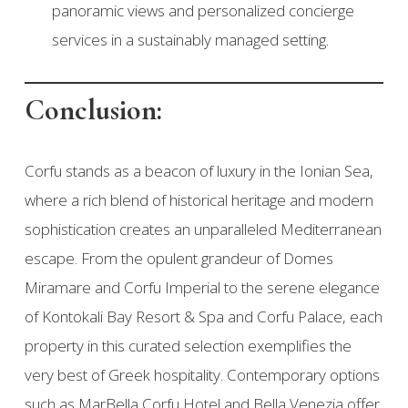
panoramic views and personalized concierge
services in a sustainably managed setting.
Conclusion:
Corfu stands as a beacon of luxury in the Ionian Sea,
where a rich blend of historical heritage and modern
sophistication creates an unparalleled Mediterranean
escape. From the opulent grandeur of Domes
Miramare and Corfu Imperial to the serene elegance
of Kontokali Bay Resort & Spa and Corfu Palace, each
property in this curated selection exemplifies the
very best of Greek hospitality. Contemporary options
such as MarBella Corfu Hotel and Bella Venezia offer