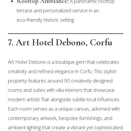
Rooftop Ambiance:
A panoramic rooftop
terrace and personalized service in an
eco‑friendly historic setting.
7. Art Hotel Debono, Corfu
Art Hotel Debono is a boutique gem that celebrates
creativity and refined elegance in Corfu. This stylish
property features around 90 creatively designed
rooms and suites with villa interiors that showcase
modern artistic flair alongside subtle local influences.
Each room serves as a unique canvas, adorned with
contemporary artwork, bespoke furnishings, and
ambient lighting that create a vibrant yet sophisticated