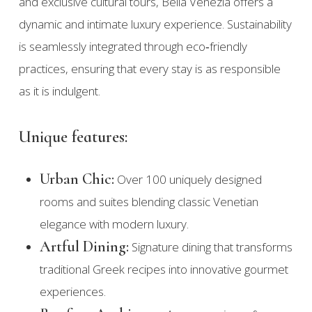
and exclusive cultural tours, Bella Venezia offers a
dynamic and intimate luxury experience. Sustainability
is seamlessly integrated through eco‑friendly
practices, ensuring that every stay is as responsible
as it is indulgent.
Unique features:
Urban Chic:
Over 100 uniquely designed
rooms and suites blending classic Venetian
elegance with modern luxury.
Artful Dining:
Signature dining that transforms
traditional Greek recipes into innovative gourmet
experiences.