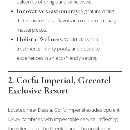
balconies offering panoramic views.
Innovative Gastronomy:
Signature dining
that reinvents local flavors into modern culinary
masterpieces.
Holistic Wellness:
World‑class spa
treatments, infinity pools, and bespoke
experiences in an eco‑friendly setting.
2. Corfu Imperial, Grecotel
Exclusive Resort
Located near Dassia, Corfu Imperial exudes opulent
luxury combined with impeccable service, reflecting
the splendor of the Greek island. This prestigious