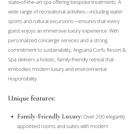
state‑of‑the‑art spa offering bespoke treatments. A
wide range of recreational activities—including water
sports and cultural excursions—ensures that every
guest enjoys an immersive luxury experience. With
personalized concierge services and a strong
commitment to sustainability, Angsana Corfu Resort &
Spa delivers a holistic, family‑friendly retreat that
embodies modern luxury and environmental
responsibility.
Unique features:
Family-Friendly Luxury:
Over 200 elegantly
appointed rooms and suites with modern