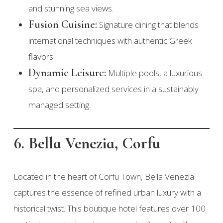
and stunning sea views.
Fusion Cuisine:
Signature dining that blends
international techniques with authentic Greek
flavors.
Dynamic Leisure:
Multiple pools, a luxurious
spa, and personalized services in a sustainably
managed setting.
6. Bella Venezia, Corfu
Located in the heart of Corfu Town, Bella Venezia
captures the essence of refined urban luxury with a
historical twist. This boutique hotel features over 100