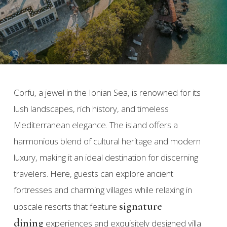
Corfu, a jewel in the Ionian Sea, is renowned for its
lush landscapes, rich history, and timeless
Mediterranean elegance. The island offers a
harmonious blend of cultural heritage and modern
luxury, making it an ideal destination for discerning
travelers. Here, guests can explore ancient
fortresses and charming villages while relaxing in
signature
upscale resorts that feature
dining
experiences and exquisitely designed villa