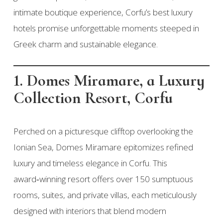
intimate boutique experience, Corfu’s best luxury
hotels promise unforgettable moments steeped in
Greek charm and sustainable elegance.
1. Domes Miramare, a Luxury
Collection Resort, Corfu
Perched on a picturesque clifftop overlooking the
Ionian Sea, Domes Miramare epitomizes refined
luxury and timeless elegance in Corfu. This
award‑winning resort offers over 150 sumptuous
rooms, suites, and private villas, each meticulously
designed with interiors that blend modern