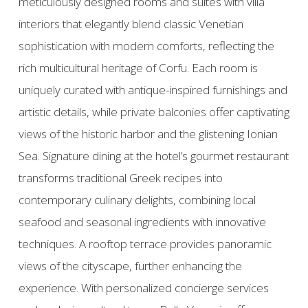
meticulously designed rooms and suites with villa
interiors that elegantly blend classic Venetian
sophistication with modern comforts, reflecting the
rich multicultural heritage of Corfu. Each room is
uniquely curated with antique-inspired furnishings and
artistic details, while private balconies offer captivating
views of the historic harbor and the glistening Ionian
Sea. Signature dining at the hotel’s gourmet restaurant
transforms traditional Greek recipes into
contemporary culinary delights, combining local
seafood and seasonal ingredients with innovative
techniques. A rooftop terrace provides panoramic
views of the cityscape, further enhancing the
experience. With personalized concierge services