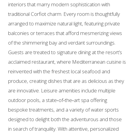
interiors that marry modern sophistication with
traditional Corfiot charm. Every room is thoughtfully
arranged to maximize natural light, featuring private
balconies or terraces that afford mesmerizing views
of the shimmering bay and verdant surroundings.
Guests are treated to signature dining at the resort’s
acclaimed restaurant, where Mediterranean cuisine is
reinvented with the freshest local seafood and
produce, creating dishes that are as delicious as they
are innovative. Leisure amenities include multiple
outdoor pools, a state‑of‑the‑art spa offering
bespoke treatments, and a variety of water sports
designed to delight both the adventurous and those
in search of tranquility. With attentive, personalized