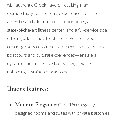
with authentic Greek flavors, resulting in an
extraordinary gastronomic experience. Leisure
amenities include multiple outdoor pools, a
state‑of‑the‑art fitness center, and a full‑service spa
offering tailor‑made treatments. Personalized
concierge services and curated excursions—such as
boat tours and cultural experiences—ensure a
dynamic and immersive luxury stay, all while
upholding sustainable practices.
Unique features:
Modern Elegance:
Over 160 elegantly
designed rooms and suites with private balconies