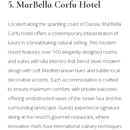
5. MarBella Corfu Hotel
Located along the sparkling coast of Dassia, MarBella
Corfu Hotel offers a contemporary interpretation of
luxury in a breathtaking natural setting. This modern
resort features over 160 elegantly designed rooms
and suites with villa interiors that blend sleek modern
design with soft Mediterranean hues and subtle local
decorative accents. Each accommodation is crafted
to ensure maximum comfort, with private balconies
offering unobstructed views of the Ionian Sea and the
surrounding landscape. Guests experience signature
dining at the resort’s gourmet restaurant, where
innovative chefs fuse international culinary techniques