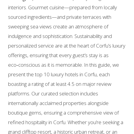
interiors. Gourmet cuisine—prepared from locally
sourced ingredients—and private terraces with
sweeping sea views create an atmosphere of
indulgence and sophistication. Sustainability and
personalized service are at the heart of Corfu’s luxury
offerings, ensuring that every guest’s stay is as
eco‑conscious as it is memorable. In this guide, we
present the top 10 luxury hotels in Corfu, each
boasting a rating of at least 4.5 on major review
platforms. Our curated selection includes
internationally acclaimed properties alongside
boutique gems, ensuring a comprehensive view of
refined hospitality in Corfu. Whether you’re seeking a
grand clifftop resort, a historic urban retreat, or an