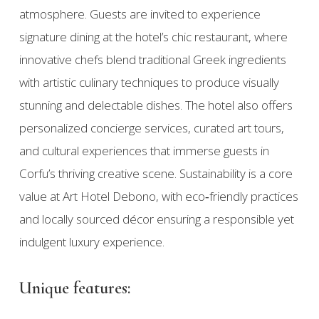
atmosphere. Guests are invited to experience
signature dining at the hotel’s chic restaurant, where
innovative chefs blend traditional Greek ingredients
with artistic culinary techniques to produce visually
stunning and delectable dishes. The hotel also offers
personalized concierge services, curated art tours,
and cultural experiences that immerse guests in
Corfu’s thriving creative scene. Sustainability is a core
value at Art Hotel Debono, with eco‑friendly practices
and locally sourced décor ensuring a responsible yet
indulgent luxury experience.
Unique features: