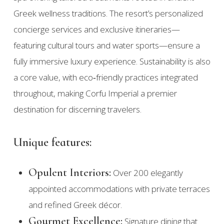
Greek wellness traditions. The resort’s personalized
concierge services and exclusive itineraries—
featuring cultural tours and water sports—ensure a
fully immersive luxury experience. Sustainability is also
a core value, with eco‑friendly practices integrated
throughout, making Corfu Imperial a premier
destination for discerning travelers.
Unique features:
Opulent Interiors:
Over 200 elegantly
appointed accommodations with private terraces
and refined Greek décor.
Gourmet Excellence:
Signature dining that