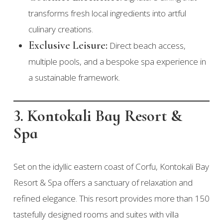
transforms fresh local ingredients into artful
culinary creations.
Exclusive Leisure:
Direct beach access,
multiple pools, and a bespoke spa experience in
a sustainable framework.
3. Kontokali Bay Resort &
Spa
Set on the idyllic eastern coast of Corfu, Kontokali Bay
Resort & Spa offers a sanctuary of relaxation and
refined elegance. This resort provides more than 150
tastefully designed rooms and suites with villa