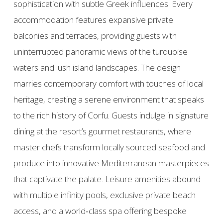
sophistication with subtle Greek influences. Every
accommodation features expansive private
balconies and terraces, providing guests with
uninterrupted panoramic views of the turquoise
waters and lush island landscapes. The design
marries contemporary comfort with touches of local
heritage, creating a serene environment that speaks
to the rich history of Corfu. Guests indulge in signature
dining at the resort’s gourmet restaurants, where
master chefs transform locally sourced seafood and
produce into innovative Mediterranean masterpieces
that captivate the palate. Leisure amenities abound
with multiple infinity pools, exclusive private beach
access, and a world‑class spa offering bespoke