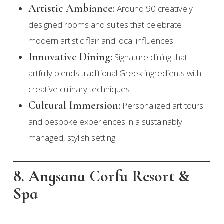
Artistic Ambiance:
Around 90 creatively
designed rooms and suites that celebrate
modern artistic flair and local influences.
Innovative Dining:
Signature dining that
artfully blends traditional Greek ingredients with
creative culinary techniques.
Cultural Immersion:
Personalized art tours
and bespoke experiences in a sustainably
managed, stylish setting.
8. Angsana Corfu Resort &
Spa