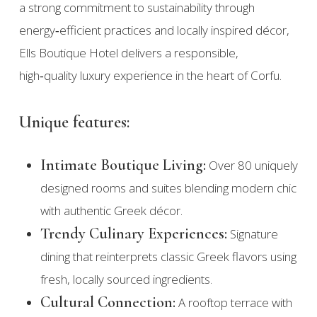
a strong commitment to sustainability through
energy‑efficient practices and locally inspired décor,
Ells Boutique Hotel delivers a responsible,
high‑quality luxury experience in the heart of Corfu.
Unique features:
Intimate Boutique Living:
Over 80 uniquely
designed rooms and suites blending modern chic
with authentic Greek décor.
Trendy Culinary Experiences:
Signature
dining that reinterprets classic Greek flavors using
fresh, locally sourced ingredients.
Cultural Connection:
A rooftop terrace with