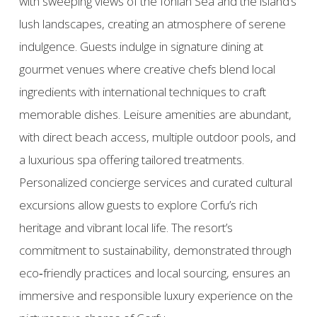
with sweeping views of the Ionian Sea and the island’s
lush landscapes, creating an atmosphere of serene
indulgence. Guests indulge in signature dining at
gourmet venues where creative chefs blend local
ingredients with international techniques to craft
memorable dishes. Leisure amenities are abundant,
with direct beach access, multiple outdoor pools, and
a luxurious spa offering tailored treatments.
Personalized concierge services and curated cultural
excursions allow guests to explore Corfu’s rich
heritage and vibrant local life. The resort’s
commitment to sustainability, demonstrated through
eco‑friendly practices and local sourcing, ensures an
immersive and responsible luxury experience on the