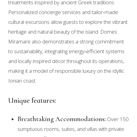
treatments inspired by ancient Greek traditions.
Personalized concierge services and tailor‑made
cultural excursions allow guests to explore the vibrant
heritage and natural beauty of the island. Domes
Miramare also demonstrates a strong commitment
to sustainability, integrating energy‑efficient systems
and locally inspired décor throughout its operations,
making it a model of responsible luxury on the idyllic
Ionian coast.
Unique features:
Breathtaking Accommodations:
Over 150
sumptuous rooms, suites, and villas with private