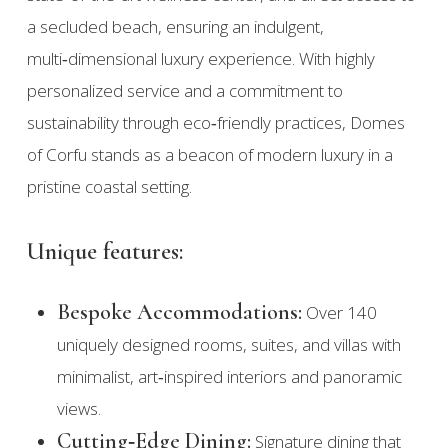
a secluded beach, ensuring an indulgent,
multi‑dimensional luxury experience. With highly
personalized service and a commitment to
sustainability through eco‑friendly practices, Domes
of Corfu stands as a beacon of modern luxury in a
pristine coastal setting.
Unique features:
Bespoke Accommodations:
Over 140
uniquely designed rooms, suites, and villas with
minimalist, art‑inspired interiors and panoramic
views.
Cutting‑Edge Dining:
Signature dining that