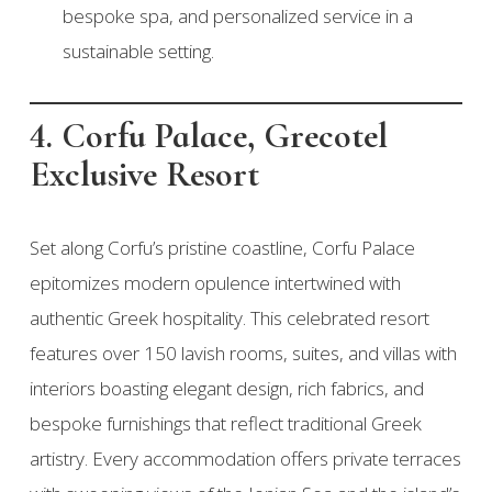
bespoke spa, and personalized service in a
sustainable setting.
4. Corfu Palace, Grecotel
Exclusive Resort
Set along Corfu’s pristine coastline, Corfu Palace
epitomizes modern opulence intertwined with
authentic Greek hospitality. This celebrated resort
features over 150 lavish rooms, suites, and villas with
interiors boasting elegant design, rich fabrics, and
bespoke furnishings that reflect traditional Greek
artistry. Every accommodation offers private terraces