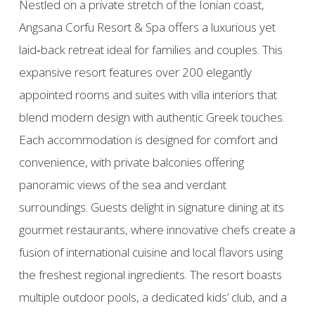
Nestled on a private stretch of the Ionian coast,
Angsana Corfu Resort & Spa offers a luxurious yet
laid‑back retreat ideal for families and couples. This
expansive resort features over 200 elegantly
appointed rooms and suites with villa interiors that
blend modern design with authentic Greek touches.
Each accommodation is designed for comfort and
convenience, with private balconies offering
panoramic views of the sea and verdant
surroundings. Guests delight in signature dining at its
gourmet restaurants, where innovative chefs create a
fusion of international cuisine and local flavors using
the freshest regional ingredients. The resort boasts
multiple outdoor pools, a dedicated kids’ club, and a