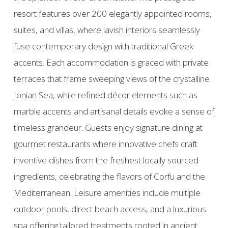
resort features over 200 elegantly appointed rooms,
suites, and villas, where lavish interiors seamlessly
fuse contemporary design with traditional Greek
accents. Each accommodation is graced with private
terraces that frame sweeping views of the crystalline
Ionian Sea, while refined décor elements such as
marble accents and artisanal details evoke a sense of
timeless grandeur. Guests enjoy signature dining at
gourmet restaurants where innovative chefs craft
inventive dishes from the freshest locally sourced
ingredients, celebrating the flavors of Corfu and the
Mediterranean. Leisure amenities include multiple
outdoor pools, direct beach access, and a luxurious
spa offering tailored treatments rooted in ancient