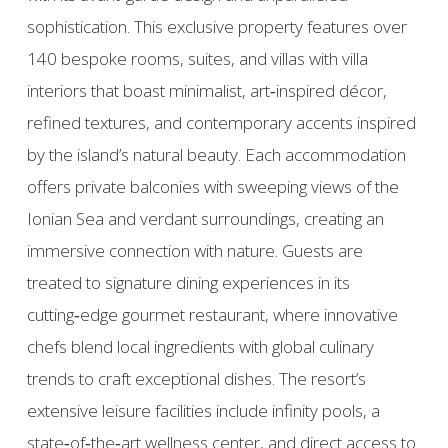
sophistication. This exclusive property features over
140 bespoke rooms, suites, and villas with villa
interiors that boast minimalist, art‑inspired décor,
refined textures, and contemporary accents inspired
by the island’s natural beauty. Each accommodation
offers private balconies with sweeping views of the
Ionian Sea and verdant surroundings, creating an
immersive connection with nature. Guests are
treated to signature dining experiences in its
cutting‑edge gourmet restaurant, where innovative
chefs blend local ingredients with global culinary
trends to craft exceptional dishes. The resort’s
extensive leisure facilities include infinity pools, a
state‑of‑the‑art wellness center, and direct access to