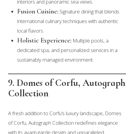
interiors and panoramic sea views.
Fusion Cuisine:
Signature dining that blends
international culinary techniques with authentic
local flavors.
Holistic Experience:
Multiple pools, a
dedicated spa, and personalized services in a
sustainably managed environment.
9. Domes of Corfu, Autograph
Collection
A fresh addition to Corfu’s luxury landscape, Domes
of Corfu, Autograph Collection redefines elegance
with its avant‑garde design and unparalleled