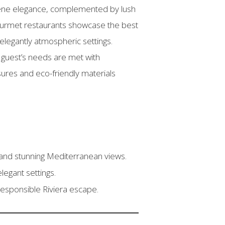
ene elegance, complemented by lush
 gourmet restaurants showcase the best
elegantly atmospheric settings.
guest’s needs are met with
asures and eco-friendly materials
 and stunning Mediterranean views.
elegant settings.
responsible Riviera escape.