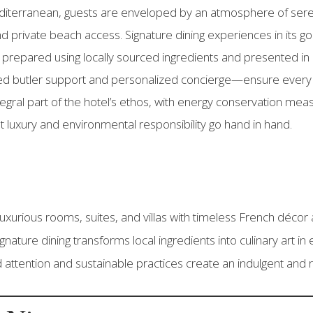
diterranean, guests are enveloped by an atmosphere of ser
and private beach access. Signature dining experiences in its
prepared using locally sourced ingredients and presented in 
d butler support and personalized concierge—ensure every 
integral part of the hotel’s ethos, with energy conservation me
t luxury and environmental responsibility go hand in hand.
xurious rooms, suites, and villas with timeless French décor
gnature dining transforms local ingredients into culinary art in 
attention and sustainable practices create an indulgent and 