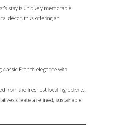
st’s stay is uniquely memorable.
cal décor, thus offering an
 classic French elegance with
d from the freshest local ingredients.
iatives create a refined, sustainable