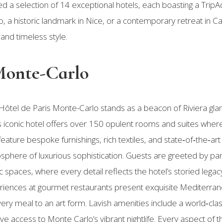
d a selection of 14 exceptional hotels, each boasting a TripAd
 a historic landmark in Nice, or a contemporary retreat in C
and timeless style.
 Monte-Carlo
 Hôtel de Paris Monte-Carlo stands as a beacon of Riviera gl
his iconic hotel offers over 150 opulent rooms and suites whe
eature bespoke furnishings, rich textiles, and state‑of‑the‑ar
mosphere of luxurious sophistication. Guests are greeted by 
 spaces, where every detail reflects the hotel’s storied legacy
riences at gourmet restaurants present exquisite Mediterran
every meal to an art form. Lavish amenities include a world‑cla
ive access to Monte Carlo’s vibrant nightlife. Every aspect of 