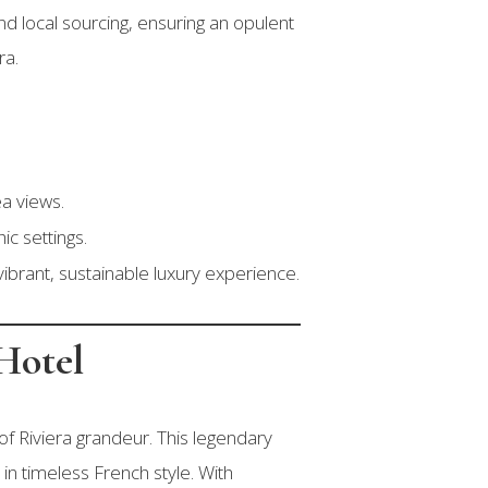
nd local sourcing, ensuring an opulent
ra.
a views.
ic settings.
ibrant, sustainable luxury experience.
Hotel
of Riviera grandeur. This legendary
 in timeless French style. With