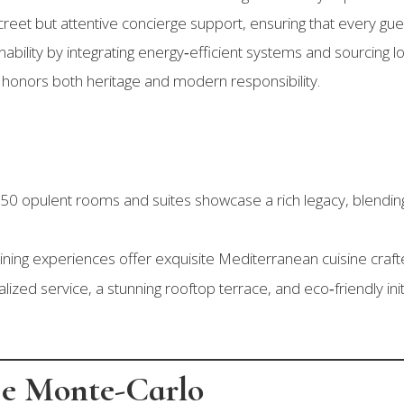
creet but attentive concierge support, ensuring that every gue
ility by integrating energy‑efficient systems and sourcing lo
 honors both heritage and modern responsibility.
0 opulent rooms and suites showcase a rich legacy, blending
ining experiences offer exquisite Mediterranean cuisine crafte
ized service, a stunning rooftop terrace, and eco‑friendly init
ge Monte-Carlo