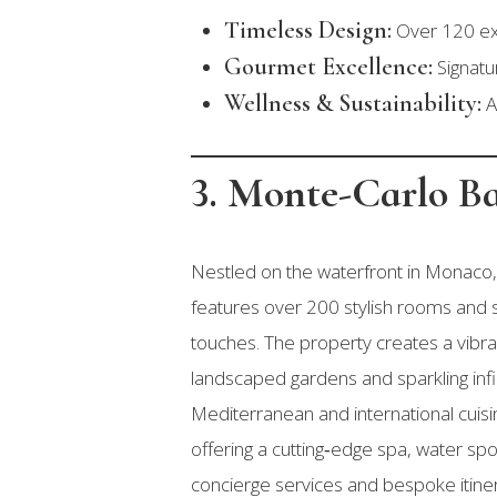
Timeless Design:
Over 120 exq
Gourmet Excellence:
Signatur
Wellness & Sustainability:
A
3. Monte-Carlo B
Nestled on the waterfront in Monaco, 
features over 200 stylish rooms and s
touches. The property creates a vib
landscaped gardens and sparkling infi
Mediterranean and international cuisin
offering a cutting‑edge spa, water spo
concierge services and bespoke itinera