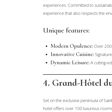
experiences. Committed to sustainable 
experience that also respects the env
Unique features:
Modern Opulence:
Over 200 s
Innovative Cuisine:
Signature 
Dynamic Leisure:
A cutting‑ed
4. Grand-Hôtel du
Set on the exclusive peninsula of Sai
hotel offers over 100 luxurious rooms, 