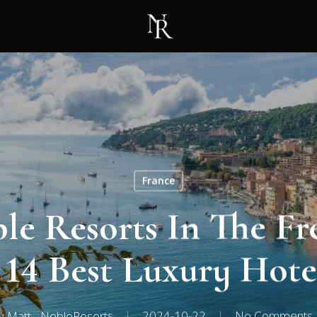
France
le Resorts In The Fr
 14 Best Luxury Hote
y
Matt - NobleResorts
2024-10-22
No Comments