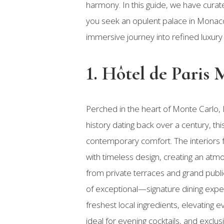
harmony. In this guide, we have curate
you seek an opulent palace in Monaco,
immersive journey into refined luxury 
1. Hôtel de Paris
Perched in the heart of Monte Carlo,
history dating back over a century, t
contemporary comfort. The interiors f
with timeless design, creating an at
from private terraces and grand public
of exceptional—signature dining expe
freshest local ingredients, elevating 
ideal for evening cocktails, and exclus