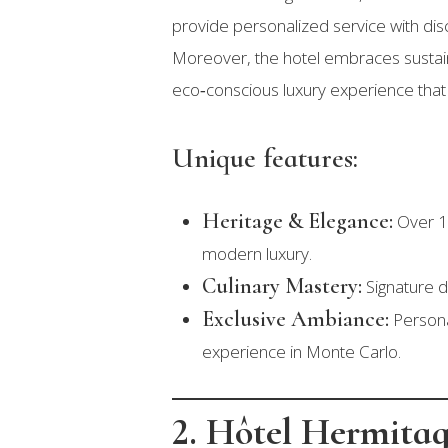
provide personalized service with dis
Moreover, the hotel embraces sustainab
eco‑conscious luxury experience that
Unique features:
Heritage & Elegance:
Over 15
modern luxury.
Culinary Mastery:
Signature d
Exclusive Ambiance:
Personal
experience in Monte Carlo.
2. Hôtel Hermita