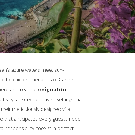
nean’s azure waters meet sun-
 to the chic promenades of Cannes
signature
 here are treated to
stry, all served in lavish settings that
heir meticulously designed villa
e that anticipates every guest’s need.
l responsibility coexist in perfect