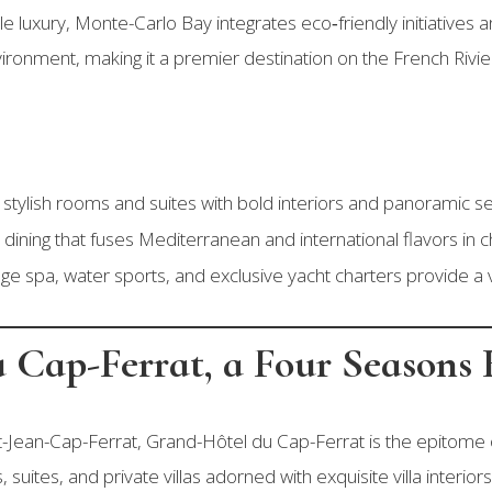
luxury, Monte-Carlo Bay integrates eco‑friendly initiatives a
ironment, making it a premier destination on the French Rivie
tylish rooms and suites with bold interiors and panoramic se
dining that fuses Mediterranean and international flavors in ch
ge spa, water sports, and exclusive yacht charters provide a v
 Cap-Ferrat, a Four Seasons 
nt-Jean-Cap-Ferrat, Grand-Hôtel du Cap-Ferrat is the epitome 
suites, and private villas adorned with exquisite villa interiors