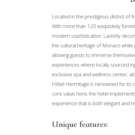
Located in the prestigious district 
With more than 120 exquisitely furnis
modern sophistication. Lavishly decor
the cultural heritage of Monaco while
allowing guests to immerse themselves
experiences where locally sourced ing
exclusive spa and wellness center, al
Hôtel Hermitage is renowned for its di
core value here; the hotel implements
experience that is both elegant and r
Unique features: