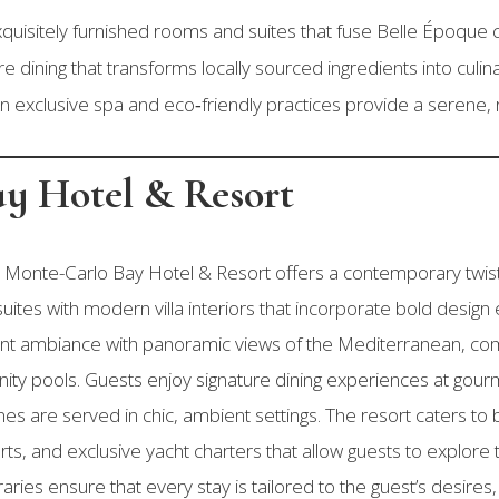
uisitely furnished rooms and suites that fuse Belle Époque 
e dining that transforms locally sourced ingredients into culi
n exclusive spa and eco‑friendly practices provide a serene, 
ay Hotel & Resort
Monte-Carlo Bay Hotel & Resort offers a contemporary twist on
uites with modern villa interiors that incorporate bold desig
rant ambiance with panoramic views of the Mediterranean, c
nity pools. Guests enjoy signature dining experiences at gou
es are served in chic, ambient settings. The resort caters to b
rts, and exclusive yacht charters that allow guests to explore 
ries ensure that every stay is tailored to the guest’s desires,