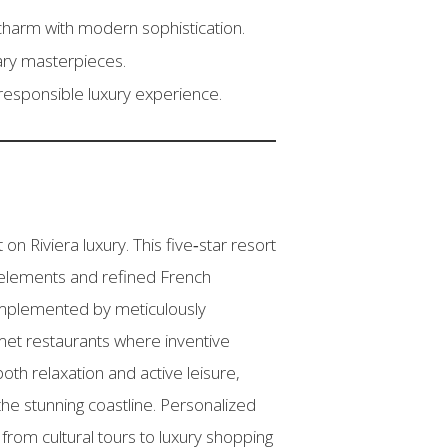
charm with modern sophistication.
nary masterpieces.
responsible luxury experience.
 Riviera luxury. This five‑star resort
n elements and refined French
omplemented by meticulously
rmet restaurants where inventive
oth relaxation and active leisure,
the stunning coastline. Personalized
 from cultural tours to luxury shopping