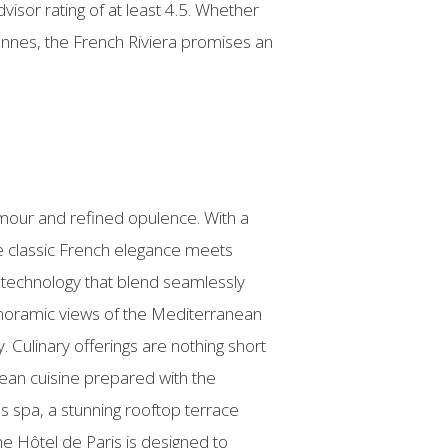
visor rating of at least 4.5. Whether
annes, the French Riviera promises an
amour and refined opulence. With a
re classic French elegance meets
t technology that blend seamlessly
panoramic views of the Mediterranean
. Culinary offerings are nothing short
ean cuisine prepared with the
ss spa, a stunning rooftop terrace
the Hôtel de Paris is designed to