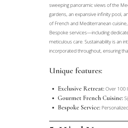
sweeping panoramic views of the Me
gardens, an expansive infinity pool, 
of French and Mediterranean cuisine, 
Bespoke services—including dedicate
meticulous care. Sustainability is an 
incorporated throughout, ensuring tha
Unique features:
Exclusive Retreat:
Over 100 lu
Gourmet French Cuisine:
Si
Bespoke Service:
Personalized 