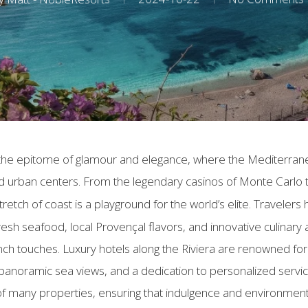
is the epitome of glamour and elegance, where the Mediterra
ed urban centers. From the legendary casinos of Monte Carlo
tretch of coast is a playground for the world’s elite. Travelers
h seafood, local Provençal flavors, and innovative culinary arti
ch touches. Luxury hotels along the Riviera are renowned for t
 panoramic sea views, and a dedication to personalized servic
c of many properties, ensuring that indulgence and environmenta