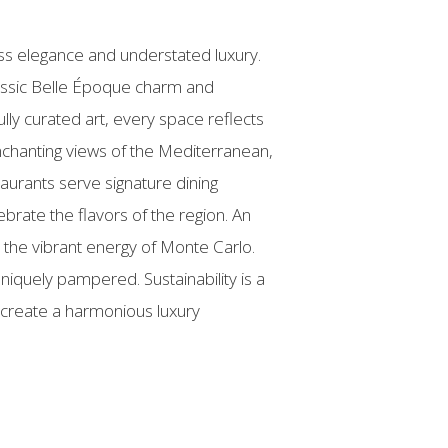
ss elegance and understated luxury.
lassic Belle Époque charm and
lly curated art, every space reflects
nchanting views of the Mediterranean,
aurants serve signature dining
brate the flavors of the region. An
 the vibrant energy of Monte Carlo.
niquely pampered. Sustainability is a
o create a harmonious luxury