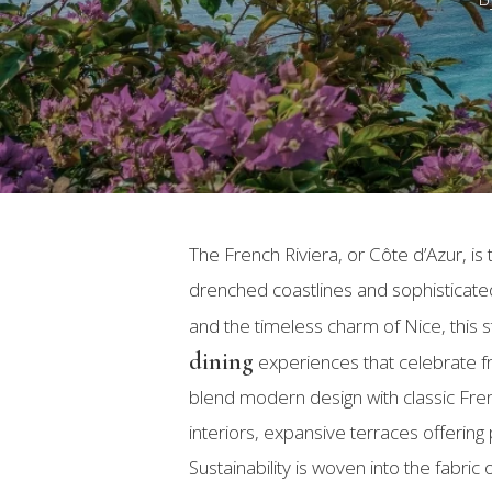
The French Riviera, or Côte d’Azur, 
drenched coastlines and sophisticat
and the timeless charm of Nice, this s
dining
experiences that celebrate fres
blend modern design with classic Fren
Hit enter to search or ESC to close
interiors, expansive terraces offering
Sustainability is woven into the fabri