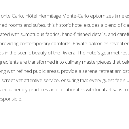
of Monte Carlo, Hôtel Hermitage Monte-Carlo epitomizes timele
hed rooms and suites, this historic hotel exudes a blend of c
ated with sumptuous fabrics, hand-finished details, and carefu
 providing contemporary comforts. Private balconies reveal e
 in the scenic beauty of the Riviera. The hotel’s gourmet rest
redients are transformed into culinary masterpieces that cele
ong with refined public areas, provide a serene retreat amidst
screet yet attentive service, ensuring that every guest feels u
 eco‑friendly practices and collaborates with local artisans t
esponsible.