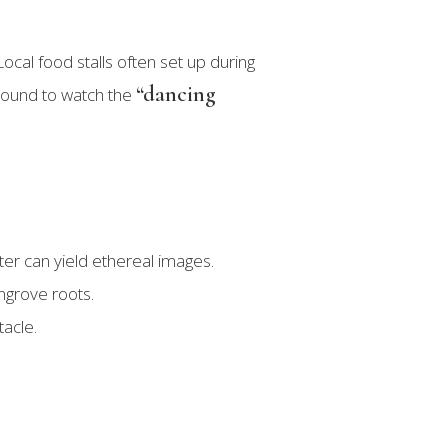
cal food stalls often set up during
“dancing
 around to watch the
er can yield ethereal images.
angrove roots.
tacle.