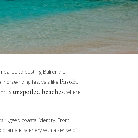
ompared to bustling Bali or the
s
Pasola
, horse-riding festivals like
,
unspoiled beaches
om its
, where
d’s rugged coastal identity. From
nd dramatic scenery with a sense of