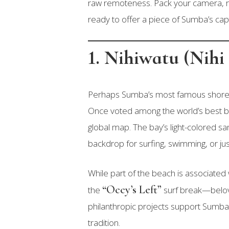
raw remoteness. Pack your camera, r
ready to offer a piece of Sumba’s capt
1. Nihiwatu (Nih
Perhaps Sumba’s most famous shore
Once voted among the world’s best be
global map. The bay’s light-colored san
backdrop for surfing, swimming, or just
While part of the beach is associated
“Occy’s Left”
the
surf break—belove
philanthropic projects support Sumba
tradition.