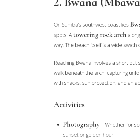
2. Bwana (Mbawa
Bwa
On Sumba’s southwest coast lies
towering rock arch
spots. A
along 
way. The beach itself is a wide swath 
Reaching Bwana involves a short but s
walk beneath the arch, capturing unfo
with snacks, sun protection, and an ap
Activities
Photography
– Whether for soc
sunset or golden hour.