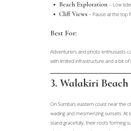
Beach Exploration
– Low tide
Cliff Views
– Pause at the top f
Best For:
Adventurers and photo enthusiasts c
with limited infrastructure and a bit of 
3. Walakiri Beach
On Sumba’s eastern coast near the ci
wading and mesmerizing sunsets. At l
stand gracefully, their roots forming 