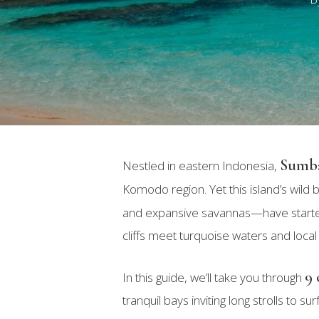
Sumb
Nestled in eastern Indonesia,
Komodo region. Yet this island’s wil
and expansive savannas—have started 
cliffs meet turquoise waters and local
9 
In this guide, we’ll take you through
Hit enter to search or ESC to close
tranquil bays inviting long strolls to