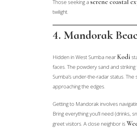
serene coastal e
Those seeking a
twilight.
4. Mandorak Bea
Kodi
Hidden in West Sumba near
st
faces. The powdery sand and striking 
Sumba’s under-the-radar status. The 
approaching the edges.
Getting to Mandorak involves navigat
Bring everything you’ll need (drinks,
Wee
greet visitors. A close neighbor is