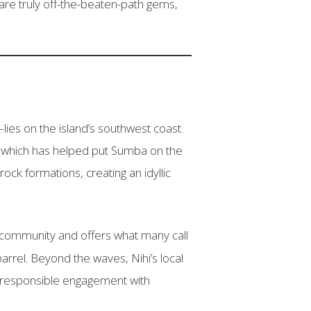
re truly off-the-beaten-path gems,
lies on the island’s southwest coast.
, which has helped put Sumba on the
ock formations, creating an idyllic
er community and offers what many call
rrel. Beyond the waves, Nihi’s local
d responsible engagement with