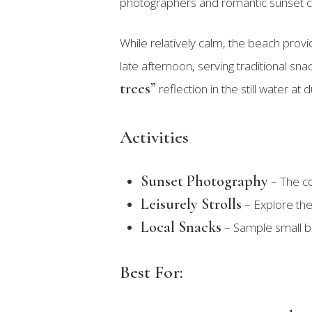
photographers and romantic sunset c
While relatively calm, the beach prov
late afternoon, serving traditional sna
trees”
reflection in the still water a
Activities
Sunset Photography
– The co
Leisurely Strolls
– Explore the 
Local Snacks
– Sample small bi
Best For: