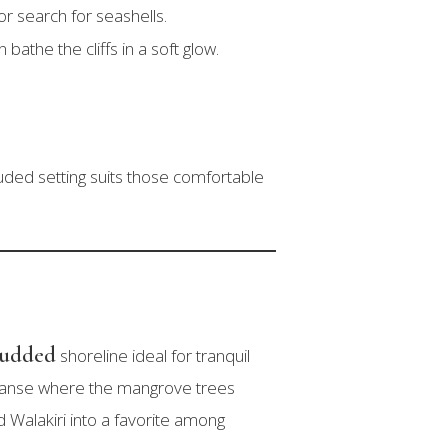
r search for seashells.
athe the cliffs in a soft glow.
uded setting suits those comfortable
tudded
shoreline ideal for tranquil
expanse where the mangrove trees
d Walakiri into a favorite among