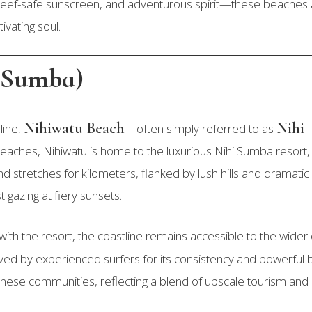
eef-safe sunscreen, and adventurous spirit—these beaches a
ivating soul.
i Sumba)
Nihiwatu Beach
Nihi
line,
—often simply referred to as
—
aches, Nihiwatu is home to the luxurious Nihi Sumba resort
d stretches for kilometers, flanked by lush hills and dramatic r
 gazing at fiery sunsets.
 with the resort, the coastline remains accessible to the wid
d by experienced surfers for its consistency and powerful ba
nese communities, reflecting a blend of upscale tourism an