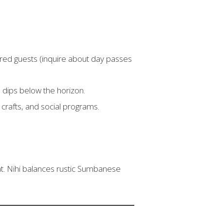
stered guests (inquire about day passes
n dips below the horizon.
crafts, and social programs.
at. Nihi balances rustic Sumbanese