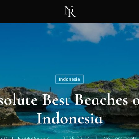
Indonesia
solute Best Beaches 
Indonesia
y
Matt - NobleResorts
2025-02-14
No Comments