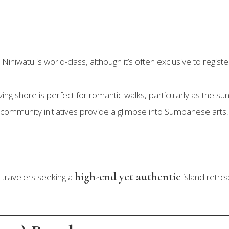
Nihiwatu is world-class, although it’s often exclusive to regi
ing shore is perfect for romantic walks, particularly as the su
ommunity initiatives provide a glimpse into Sumbanese arts, 
high-end yet authentic
 travelers seeking a
island retre