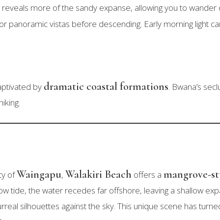
 reveals more of the sandy expanse, allowing you to wander o
or panoramic vistas before descending. Early morning light can b
dramatic coastal formations
aptivated by
. Bwana’s secl
hiking.
Waingapu
Walakiri Beach
mangrove-s
ty of
,
offers a
ow tide, the water recedes far offshore, leaving a shallow 
surreal silhouettes against the sky. This unique scene has turne