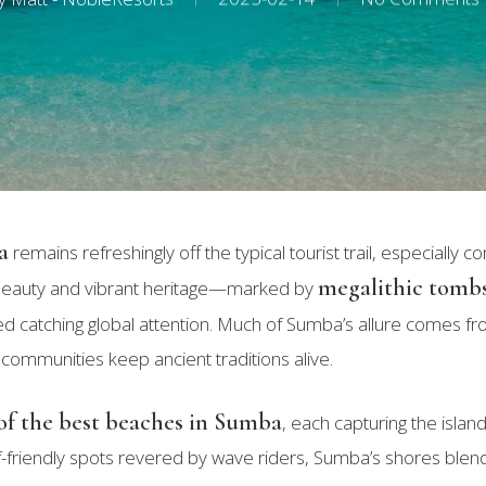
a
remains refreshingly off the typical tourist trail, especially c
megalithic tomb
d beauty and vibrant heritage—marked by
catching global attention. Much of Sumba’s allure comes fr
 communities keep ancient traditions alive.
of the best beaches in Sumba
, each capturing the islan
 surf-friendly spots revered by wave riders, Sumba’s shores ble