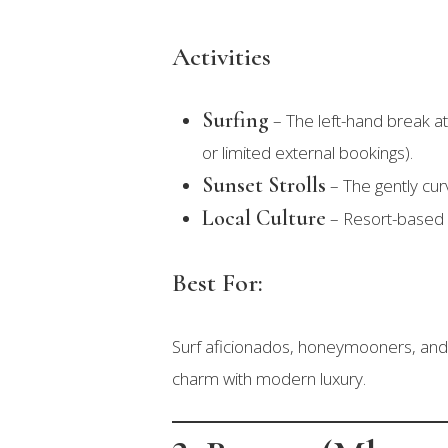
Activities
Surfing
– The left-hand break at 
or limited external bookings).
Sunset Strolls
– The gently curv
Local Culture
– Resort-based c
Best For:
Surf aficionados, honeymooners, and
charm with modern luxury.