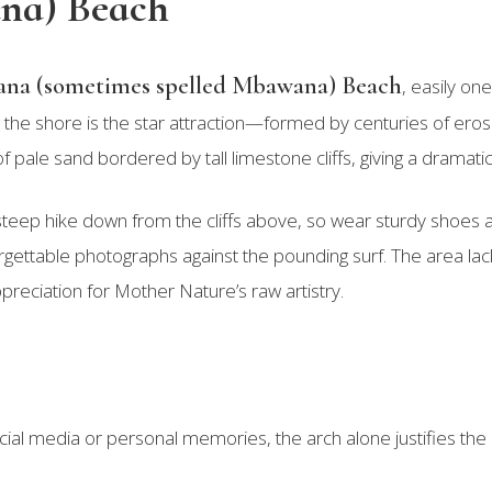
na) Beach
na (sometimes spelled Mbawana) Beach
, easily on
the shore is the star attraction—formed by centuries of erosio
of pale sand bordered by tall limestone cliffs, giving a dramati
teep hike down from the cliffs above, so wear sturdy shoes an
rgettable photographs against the pounding surf. The area lac
preciation for Mother Nature’s raw artistry.
ial media or personal memories, the arch alone justifies the e