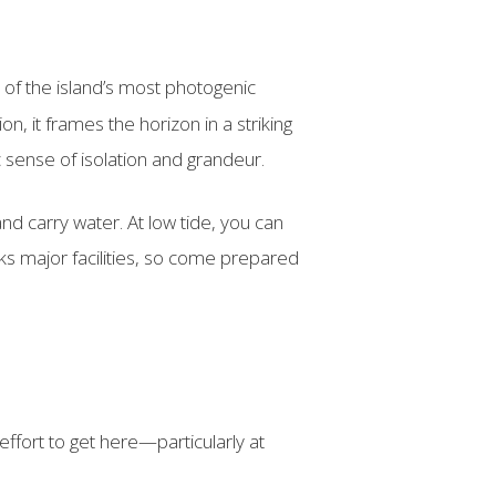
e of the island’s most photogenic
n, it frames the horizon in a striking
c sense of isolation and grandeur.
d carry water. At low tide, you can
ks major facilities, so come prepared
ffort to get here—particularly at