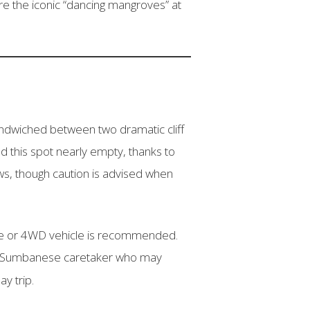
re the iconic “dancing mangroves” at
ndwiched between two dramatic cliff
d this spot nearly empty, thanks to
ws, though caution is advised when
uide or 4WD vehicle is recommended.
ocal Sumbanese caretaker who may
ay trip.