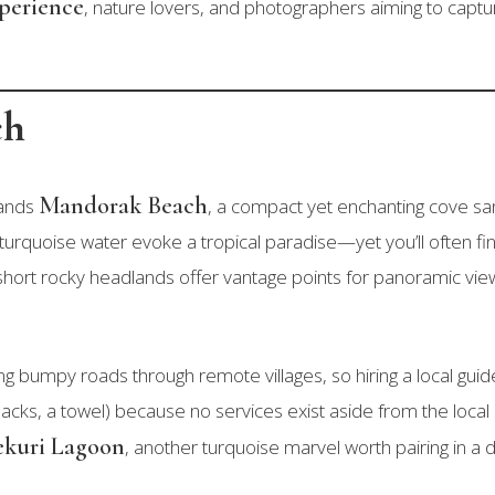
xperience
, nature lovers, and photographers aiming to captu
ch
Mandorak Beach
ands
, a compact yet enchanting cove sa
turquoise water evoke a tropical paradise—yet you’ll often fin
short rocky headlands offer vantage points for panoramic vie
ing bumpy roads through remote villages, so hiring a local g
 snacks, a towel) because no services exist aside from the l
kuri Lagoon
, another turquoise marvel worth pairing in a d