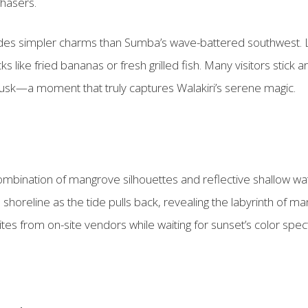
hasers.
ides simpler charms than Sumba’s wave-battered southwest. Lo
cks like fried bananas or fresh grilled fish. Many visitors stick
t dusk—a moment that truly captures Walakiri’s serene magic.
mbination of mangrove silhouettes and reflective shallow wat
shoreline as the tide pulls back, revealing the labyrinth of m
tes from on-site vendors while waiting for sunset’s color spec