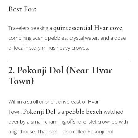
Best For:
quintessential Hvar cove
Travelers seeking a
,
combining scenic pebbles, crystal water, and a dose
of local history minus heavy crowds.
2. Pokonji Dol (Near Hvar
Town)
Within a stroll or short drive east of Hvar
Pokonji Dol
pebble beach
Town,
is a
watched
over by a small, charming offshore islet crowned with
a lighthouse. That islet—also called Pokonji Dol—