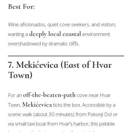
Best For:
Wine aficionados, quiet cove seekers, and visitors
deeply local coastal
wanting a
environment
overshadowed by dramatic cliffs.
7. Mekićevica (East of Hvar
Town)
off-the-beaten-path
For an
cove near Hvar
Mekićevica
Town,
ticks the box. Accessible by a
scenic walk (about 30 minutes) from Pokonji Dol or
via small taxi boat from Hvar’s harbor, this pebble