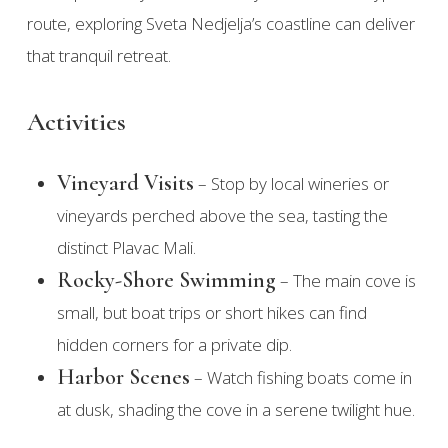
route, exploring Sveta Nedjelja’s coastline can deliver
that tranquil retreat.
Activities
Vineyard Visits
– Stop by local wineries or
vineyards perched above the sea, tasting the
distinct Plavac Mali.
Rocky-Shore Swimming
– The main cove is
small, but boat trips or short hikes can find
hidden corners for a private dip.
Harbor Scenes
– Watch fishing boats come in
at dusk, shading the cove in a serene twilight hue.