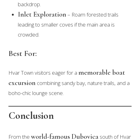
backdrop.
Inlet Exploration
– Roam forested trails
leading to smaller coves if the main area is
crowded.
Best For:
memorable boat
Hvar Town visitors eager for a
excursion
combining sandy bay, nature trails, and a
boho-chic lounge scene.
Conclusion
world-famous Dubovica
From the
south of Hvar