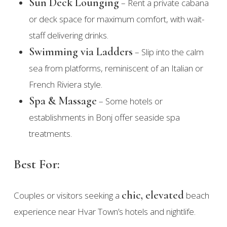
Sun Deck Lounging
– Rent a private cabana
or deck space for maximum comfort, with wait-
staff delivering drinks.
Swimming via Ladders
– Slip into the calm
sea from platforms, reminiscent of an Italian or
French Riviera style.
Spa & Massage
– Some hotels or
establishments in Bonj offer seaside spa
treatments.
Best For:
chic, elevated
Couples or visitors seeking a
beach
experience near Hvar Town’s hotels and nightlife.