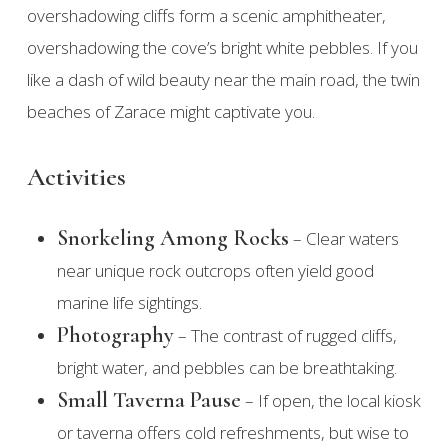
overshadowing cliffs form a scenic amphitheater,
overshadowing the cove’s bright white pebbles. If you
like a dash of wild beauty near the main road, the twin
beaches of Zarace might captivate you.
Activities
Snorkeling Among Rocks
– Clear waters
near unique rock outcrops often yield good
marine life sightings.
Photography
– The contrast of rugged cliffs,
bright water, and pebbles can be breathtaking.
Small Taverna Pause
– If open, the local kiosk
or taverna offers cold refreshments, but wise to