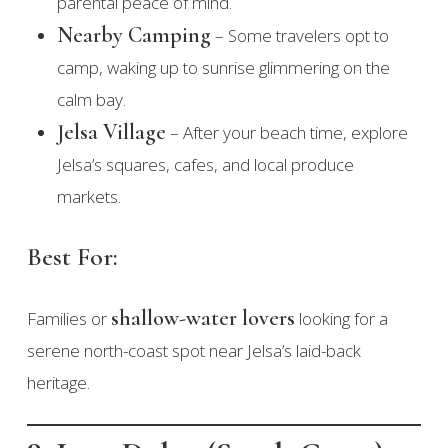
parental peace of mind.
Nearby Camping
– Some travelers opt to
camp, waking up to sunrise glimmering on the
calm bay.
Jelsa Village
– After your beach time, explore
Jelsa’s squares, cafes, and local produce
markets.
Best For:
shallow-water lovers
Families or
looking for a
serene north-coast spot near Jelsa’s laid-back
heritage.