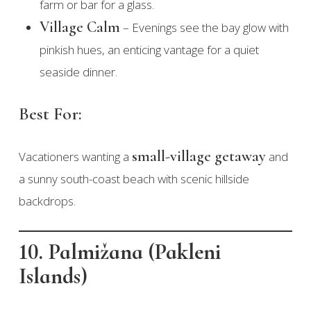
farm or bar for a glass.
Village Calm
– Evenings see the bay glow with
pinkish hues, an enticing vantage for a quiet
seaside dinner.
Best For:
small-village getaway
Vacationers wanting a
and
a sunny south-coast beach with scenic hillside
backdrops.
10. Palmižana (Pakleni
Islands)