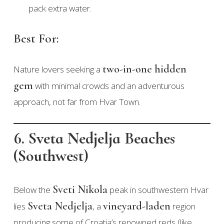
pack extra water.
Best For:
two-in-one hidden
Nature lovers seeking a
gem
with minimal crowds and an adventurous
approach, not far from Hvar Town.
6. Sveta Nedjelja Beaches
(Southwest)
Sveti Nikola
Below the
peak in southwestern Hvar
Sveta Nedjelja
vineyard-laden
lies
, a
region
producing some of Croatia’s renowned reds (like