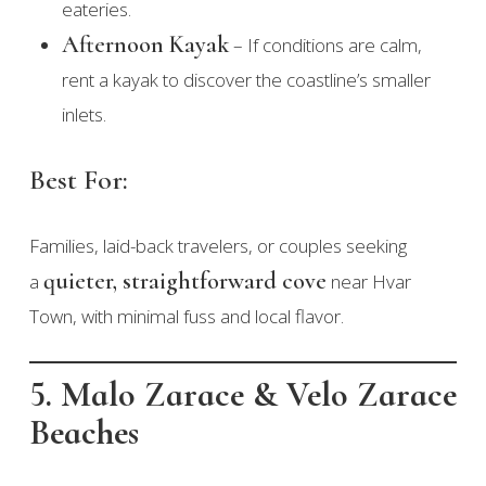
eateries.
Afternoon Kayak
– If conditions are calm,
rent a kayak to discover the coastline’s smaller
inlets.
Best For:
Families, laid-back travelers, or couples seeking
quieter, straightforward cove
a
near Hvar
Town, with minimal fuss and local flavor.
5. Malo Zarace & Velo Zarace
Beaches