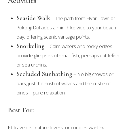
Activities
Seaside Walk
– The path from Hvar Town or
Pokonji Dol adds a mini-hike vibe to your beach
day, offering scenic vantage points.
Snorkeling
– Calm waters and rocky edges
provide glimpses of small fish, perhaps cuttlefish
or sea urchins.
Secluded Sunbathing
– No big crowds or
bars, just the hush of waves and the rustle of
pines—pure relaxation.
Best For:
Fit travelers, nature lovers, or couples wanting