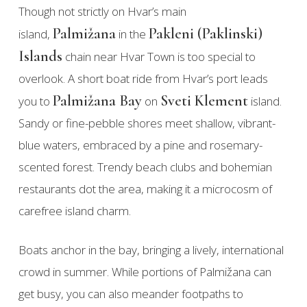
Though not strictly on Hvar’s main
Palmižana
Pakleni (Paklinski)
island,
in the
Islands
chain near Hvar Town is too special to
overlook. A short boat ride from Hvar’s port leads
Palmižana Bay
Sveti Klement
you to
on
island.
Sandy or fine-pebble shores meet shallow, vibrant-
blue waters, embraced by a pine and rosemary-
scented forest. Trendy beach clubs and bohemian
restaurants dot the area, making it a microcosm of
carefree island charm.
Boats anchor in the bay, bringing a lively, international
crowd in summer. While portions of Palmižana can
get busy, you can also meander footpaths to