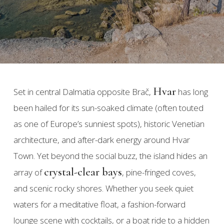
Hvar
Set in central Dalmatia opposite Brač,
has long
been hailed for its sun-soaked climate (often touted
as one of Europe’s sunniest spots), historic Venetian
architecture, and after-dark energy around Hvar
Town. Yet beyond the social buzz, the island hides an
crystal-clear bays
array of
, pine-fringed coves,
and scenic rocky shores. Whether you seek quiet
waters for a meditative float, a fashion-forward
lounge scene with cocktails, or a boat ride to a hidden