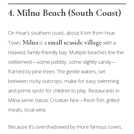
4. Milna Beach (South Coast)
On Hvar’s southern coast, about 4 km from Hvar
Milna
small seaside village
Town,
is a
with a
relaxed, family-friendly bay. Multiple beaches line the
settlement—some pebbly, some slightly sandy—
framed by pine trees. The gentle waters, set
between rocky outcrops, make for easy swimming
and prime spots for children to play. Restaurants in
Milna serve classic Croatian fare—fresh fish, grilled
meats, local wine.
Because it’s overshadowed by more famous coves,