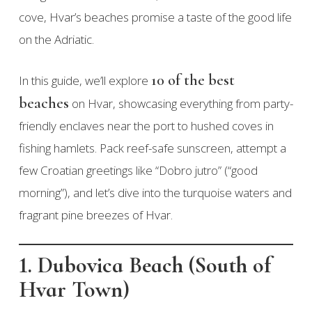
cove, Hvar’s beaches promise a taste of the good life
on the Adriatic.
10 of the best
In this guide, we’ll explore
beaches
on Hvar, showcasing everything from party-
friendly enclaves near the port to hushed coves in
fishing hamlets. Pack reef-safe sunscreen, attempt a
few Croatian greetings like “Dobro jutro” (“good
morning”), and let’s dive into the turquoise waters and
fragrant pine breezes of Hvar.
1. Dubovica Beach (South of
Hvar Town)