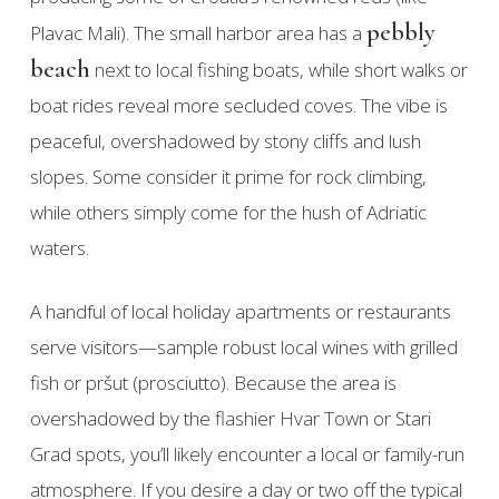
pebbly
Plavac Mali). The small harbor area has a
beach
next to local fishing boats, while short walks or
boat rides reveal more secluded coves. The vibe is
peaceful, overshadowed by stony cliffs and lush
slopes. Some consider it prime for rock climbing,
while others simply come for the hush of Adriatic
waters.
A handful of local holiday apartments or restaurants
serve visitors—sample robust local wines with grilled
fish or pršut (prosciutto). Because the area is
overshadowed by the flashier Hvar Town or Stari
Grad spots, you’ll likely encounter a local or family-run
atmosphere. If you desire a day or two off the typical