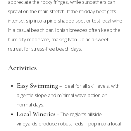
appreciate the rocky fringes, while sunbathers can
sprawl on the main stretch. If the midday heat gets
intense, slip into a pine-shaded spot or test local wine
in a casual beach bar. Ionian breezes often keep the
humidity moderate, making Ivan Dolac a sweet
retreat for stress-free beach days.
Activities
Easy Swimming
– Ideal for all skill levels, with
a gentle slope and minimal wave action on
normal days.
Local Wineries
– The region’s hillside
vineyards produce robust reds—pop into a local