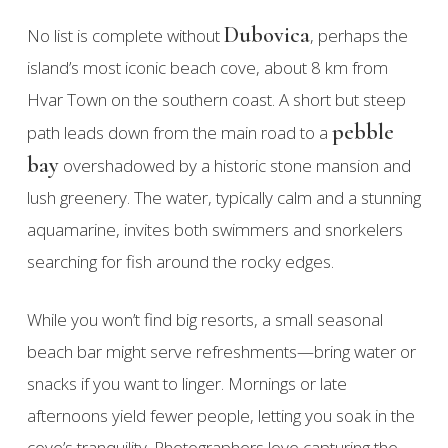
Dubovica
No list is complete without
, perhaps the
island’s most iconic beach cove, about 8 km from
Hvar Town on the southern coast. A short but steep
pebble
path leads down from the main road to a
bay
overshadowed by a historic stone mansion and
lush greenery. The water, typically calm and a stunning
aquamarine, invites both swimmers and snorkelers
searching for fish around the rocky edges.
While you won’t find big resorts, a small seasonal
beach bar might serve refreshments—bring water or
snacks if you want to linger. Mornings or late
afternoons yield fewer people, letting you soak in the
cove’s tranquility. Photographers love capturing the