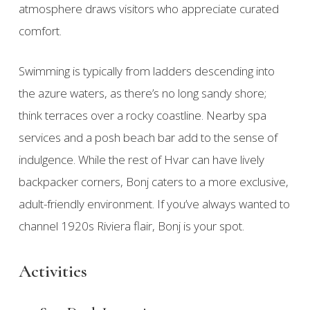
atmosphere draws visitors who appreciate curated
comfort.
Swimming is typically from ladders descending into
the azure waters, as there’s no long sandy shore;
think terraces over a rocky coastline. Nearby spa
services and a posh beach bar add to the sense of
indulgence. While the rest of Hvar can have lively
backpacker corners, Bonj caters to a more exclusive,
adult-friendly environment. If you’ve always wanted to
channel 1920s Riviera flair, Bonj is your spot.
Activities