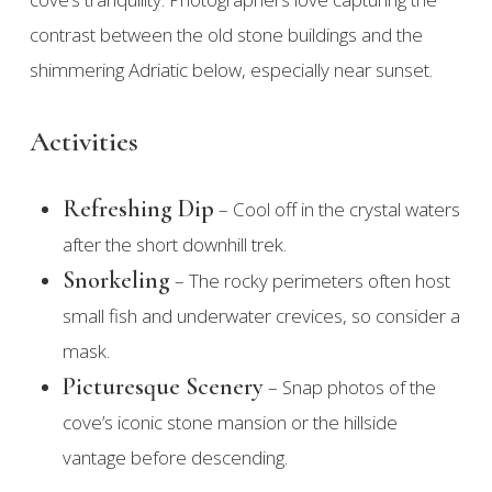
contrast between the old stone buildings and the
shimmering Adriatic below, especially near sunset.
Activities
Refreshing Dip
– Cool off in the crystal waters
after the short downhill trek.
Snorkeling
– The rocky perimeters often host
small fish and underwater crevices, so consider a
mask.
Picturesque Scenery
– Snap photos of the
cove’s iconic stone mansion or the hillside
vantage before descending.