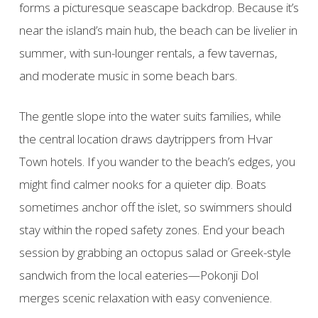
forms a picturesque seascape backdrop. Because it’s
near the island’s main hub, the beach can be livelier in
summer, with sun-lounger rentals, a few tavernas,
and moderate music in some beach bars.
The gentle slope into the water suits families, while
the central location draws daytrippers from Hvar
Town hotels. If you wander to the beach’s edges, you
might find calmer nooks for a quieter dip. Boats
sometimes anchor off the islet, so swimmers should
stay within the roped safety zones. End your beach
session by grabbing an octopus salad or Greek-style
sandwich from the local eateries—Pokonji Dol
merges scenic relaxation with easy convenience.