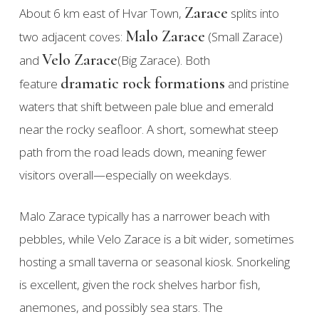
Zarace
About 6 km east of Hvar Town,
splits into
Malo Zarace
two adjacent coves:
(Small Zarace)
Velo Zarace
and
(Big Zarace). Both
dramatic rock formations
feature
and pristine
waters that shift between pale blue and emerald
near the rocky seafloor. A short, somewhat steep
path from the road leads down, meaning fewer
visitors overall—especially on weekdays.
Malo Zarace typically has a narrower beach with
pebbles, while Velo Zarace is a bit wider, sometimes
hosting a small taverna or seasonal kiosk. Snorkeling
is excellent, given the rock shelves harbor fish,
anemones, and possibly sea stars. The