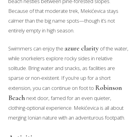
beach nestles between pine-forested slopes.
Because of that moderate trek, Mekićevica stays
calmer than the big name spots—though it’s not
entirely empty in high season.
azure clarity
Swimmers can enjoy the
of the water,
while snorkelers explore rocky sides in relative
solitude. Bring water and snacks, as facilities are
sparse or non-existent. If you’re up for a short
Robinson
extension, you can continue on foot to
Beach
next door, famed for an even quieter,
clothing-optional experience. Mekićevica is all about
merging Ionian nature with an adventurous footpath.