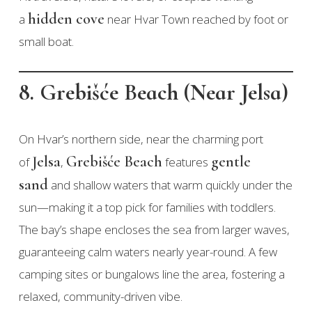
hidden cove
a
near Hvar Town reached by foot or
small boat.
8. Grebišće Beach (Near Jelsa)
On Hvar’s northern side, near the charming port
Jelsa
Grebišće Beach
gentle
of
,
features
sand
and shallow waters that warm quickly under the
sun—making it a top pick for families with toddlers.
The bay’s shape encloses the sea from larger waves,
guaranteeing calm waters nearly year-round. A few
camping sites or bungalows line the area, fostering a
relaxed, community-driven vibe.