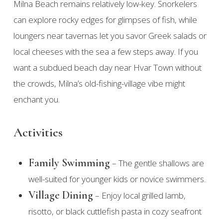
Milna Beach remains relatively low-key. Snorkelers
can explore rocky edges for glimpses of fish, while
loungers near tavernas let you savor Greek salads or
local cheeses with the sea a few steps away. If you
want a subdued beach day near Hvar Town without
the crowds, Milna’s old-fishing-village vibe might
enchant you.
Activities
Family Swimming
– The gentle shallows are
well-suited for younger kids or novice swimmers.
Village Dining
– Enjoy local grilled lamb,
risotto, or black cuttlefish pasta in cozy seafront