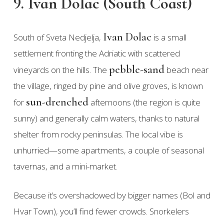
9. Ivan Dolac (South Coast)
Ivan Dolac
South of Sveta Nedjelja,
is a small
settlement fronting the Adriatic with scattered
pebble-sand
vineyards on the hills. The
beach near
the village, ringed by pine and olive groves, is known
sun-drenched
for
afternoons (the region is quite
sunny) and generally calm waters, thanks to natural
shelter from rocky peninsulas. The local vibe is
unhurried—some apartments, a couple of seasonal
tavernas, and a mini-market.
Because it’s overshadowed by bigger names (Bol and
Hvar Town), you’ll find fewer crowds. Snorkelers