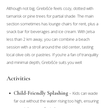
Although not big, Grebišće feels cozy, dotted with
tamarisk or pine trees for partial shade. The main
section sometimes has lounge chairs for rent, plus a
snack bar for beverages and ice cream. With Jelsa
less than 2 km away, you can combine a beach
session with a stroll around the old center, tasting
local olive oils or pastries. If you’re a fan of tranquility
and minimal depth, Grebišće suits you well.
Activities
Child-Friendly Splashing
– Kids can wade
far out without the water rising too high, ensuring