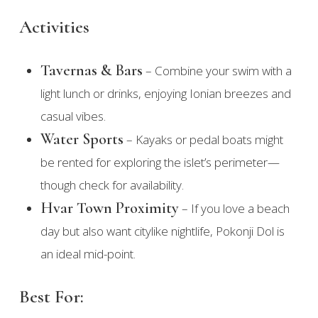
Activities
Tavernas & Bars
– Combine your swim with a
light lunch or drinks, enjoying Ionian breezes and
casual vibes.
Water Sports
– Kayaks or pedal boats might
be rented for exploring the islet’s perimeter—
though check for availability.
Hvar Town Proximity
– If you love a beach
day but also want citylike nightlife, Pokonji Dol is
an ideal mid-point.
Best For: