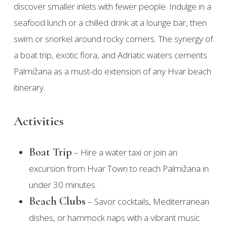
discover smaller inlets with fewer people. Indulge in a
seafood lunch or a chilled drink at a lounge bar, then
swim or snorkel around rocky corners. The synergy of
a boat trip, exotic flora, and Adriatic waters cements
Palmižana as a must-do extension of any Hvar beach
itinerary.
Activities
Boat Trip
– Hire a water taxi or join an
excursion from Hvar Town to reach Palmižana in
under 30 minutes.
Beach Clubs
– Savor cocktails, Mediterranean
dishes, or hammock naps with a vibrant music