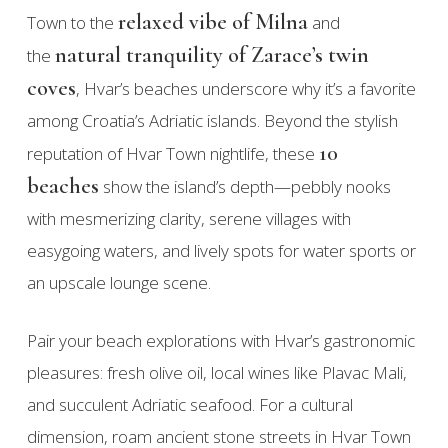
relaxed vibe of Milna
Town to the
and
natural tranquility of Zarace’s twin
the
coves
, Hvar’s beaches underscore why it’s a favorite
among Croatia’s Adriatic islands. Beyond the stylish
10
reputation of Hvar Town nightlife, these
beaches
show the island’s depth—pebbly nooks
with mesmerizing clarity, serene villages with
easygoing waters, and lively spots for water sports or
an upscale lounge scene.
Pair your beach explorations with Hvar’s gastronomic
pleasures: fresh olive oil, local wines like Plavac Mali,
and succulent Adriatic seafood. For a cultural
dimension, roam ancient stone streets in Hvar Town