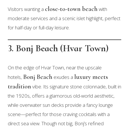
close-to-town beach
Visitors wanting a
with
moderate services and a scenic islet highlight, perfect
for half-day or full-day leisure.
3. Bonj Beach (Hvar Town)
On the edge of Hvar Town, near the upscale
Bonj Beach
luxury meets
hotels,
exudes a
tradition
vibe. Its signature stone colonnade, built in
the 1920s, offers a glamorous old-world aesthetic,
while overwater sun decks provide a fancy lounge
scene—perfect for those craving cocktails with a
direct sea view. Though not big, Bonj’s refined