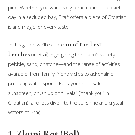
pine. Whether you want lively beach bars or a quiet
day in a secluded bay, Brač offers a piece of Croatian
island magic for every taste.
10 of the best
In this guide, we’ll explore
beaches
on Brač, highlighting the island’s variety—
pebble, sand, or stone—and the range of activities
available, from family-friendly dips to adrenaline-
pumping water sports. Pack your reef-safe
sunscreen, brush up on “Hvala” (“thank you” in
Croatian), and let’s dive into the sunshine and crystal
waters of Brač!
1. Zlatni Rat (Bol)