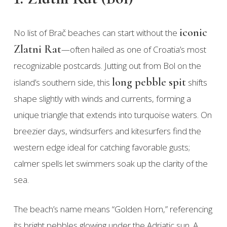
iconic
No list of Brač beaches can start without the
Zlatni Rat
—often hailed as one of Croatia’s most
recognizable postcards. Jutting out from Bol on the
long pebble spit
island’s southern side, this
shifts
shape slightly with winds and currents, forming a
unique triangle that extends into turquoise waters. On
breezier days, windsurfers and kitesurfers find the
western edge ideal for catching favorable gusts;
calmer spells let swimmers soak up the clarity of the
sea.
The beach’s name means “Golden Horn,” referencing
its bright pebbles glowing under the Adriatic sun. A