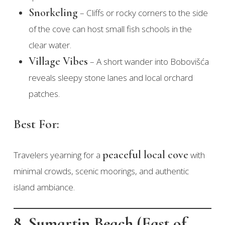
Snorkeling
– Cliffs or rocky corners to the side
of the cove can host small fish schools in the
clear water.
Village Vibes
– A short wander into Bobovišća
reveals sleepy stone lanes and local orchard
patches.
Best For:
peaceful local cove
Travelers yearning for a
with
minimal crowds, scenic moorings, and authentic
island ambiance.
8. Sumartin Beach (East of