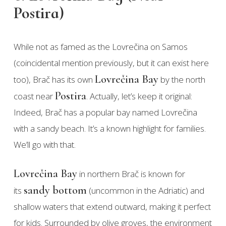
Postira)
While not as famed as the Lovrečina on Samos
(coincidental mention previously, but it can exist here
Lovrečina Bay
too), Brač has its own
by the north
Postira
coast near
. Actually, let’s keep it original:
Indeed, Brač has a popular bay named Lovrečina
with a sandy beach. It’s a known highlight for families.
We’ll go with that.
Lovrečina Bay
in northern Brač is known for
sandy bottom
its
(uncommon in the Adriatic) and
shallow waters that extend outward, making it perfect
for kids. Surrounded by olive groves, the environment