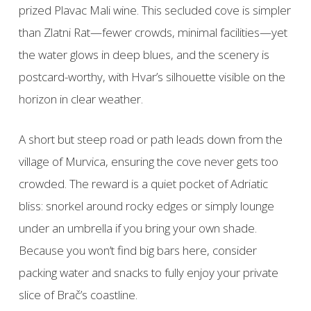
prized Plavac Mali wine. This secluded cove is simpler
than Zlatni Rat—fewer crowds, minimal facilities—yet
the water glows in deep blues, and the scenery is
postcard-worthy, with Hvar’s silhouette visible on the
horizon in clear weather.
A short but steep road or path leads down from the
village of Murvica, ensuring the cove never gets too
crowded. The reward is a quiet pocket of Adriatic
bliss: snorkel around rocky edges or simply lounge
under an umbrella if you bring your own shade.
Because you won’t find big bars here, consider
packing water and snacks to fully enjoy your private
slice of Brač’s coastline.