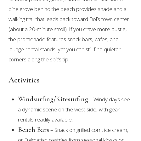
pine grove behind the beach provides shade and a
walking trail that leads back toward Bol’s town center
(about a 20-minute stroll). If you crave more bustle,
the promenade features snack bars, cafes, and
lounge-rental stands, yet you can still find quieter
corners along the spit’s tip.
Activities
Windsurfing/Kitesurfing
– Windy days see
a dynamic scene on the west side, with gear
rentals readily available.
Beach Bars
– Snack on grilled corn, ice cream,
or Dalmatian pastries from seasonal kiosks or