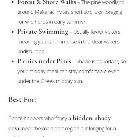
Forest & Shore Walks
– The pine woodland
around Makarac invites short strolls or foraging
for wild herbs in early summer.
Private Swimming
– Usually fewer visitors,
meaning you can immerse in the clear waters
undisturbed.
Picnics under Pines
– Shade is abundant, so
your midday meal can stay comfortable even
under the Greek midday sun.
Best For:
a hidden, shady
Beach hoppers who fancy
cove
near the main port region but longing for a