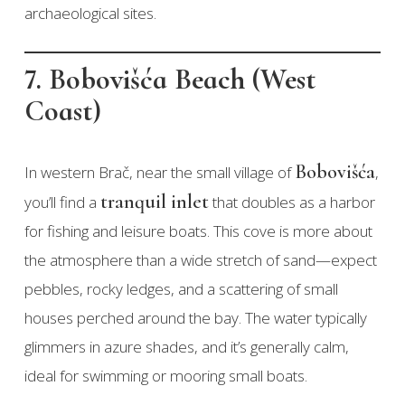
archaeological sites.
7. Bobovišća Beach (West
Coast)
Bobovišća
In western Brač, near the small village of
,
tranquil inlet
you’ll find a
that doubles as a harbor
for fishing and leisure boats. This cove is more about
the atmosphere than a wide stretch of sand—expect
pebbles, rocky ledges, and a scattering of small
houses perched around the bay. The water typically
glimmers in azure shades, and it’s generally calm,
ideal for swimming or mooring small boats.