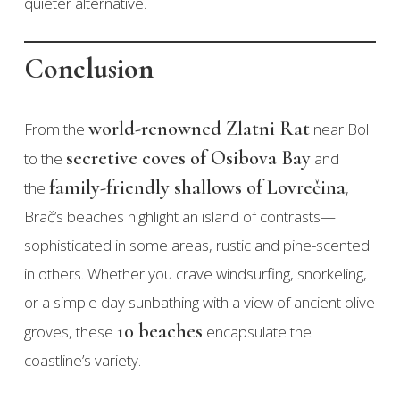
quieter alternative.
Conclusion
world-renowned Zlatni Rat
From the
near Bol
secretive coves of Osibova Bay
to the
and
family-friendly shallows of Lovrečina
the
,
Brač’s beaches highlight an island of contrasts—
sophisticated in some areas, rustic and pine-scented
in others. Whether you crave windsurfing, snorkeling,
or a simple day sunbathing with a view of ancient olive
10 beaches
groves, these
encapsulate the
coastline’s variety.