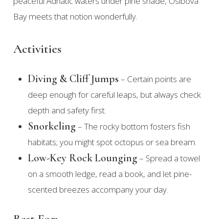
peaceful Adriatic waters under pine shade, Osibova
Bay meets that notion wonderfully.
Activities
Diving & Cliff Jumps
– Certain points are
deep enough for careful leaps, but always check
depth and safety first.
Snorkeling
– The rocky bottom fosters fish
habitats; you might spot octopus or sea bream.
Low-Key Rock Lounging
– Spread a towel
on a smooth ledge, read a book, and let pine-
scented breezes accompany your day.
Best For: