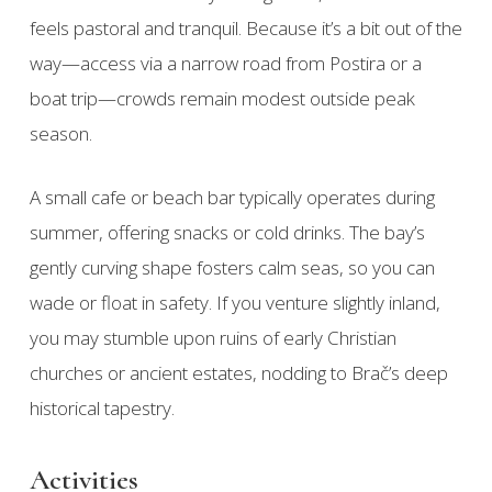
feels pastoral and tranquil. Because it’s a bit out of the
way—access via a narrow road from Postira or a
boat trip—crowds remain modest outside peak
season.
A small cafe or beach bar typically operates during
summer, offering snacks or cold drinks. The bay’s
gently curving shape fosters calm seas, so you can
wade or float in safety. If you venture slightly inland,
you may stumble upon ruins of early Christian
churches or ancient estates, nodding to Brač’s deep
historical tapestry.
Activities