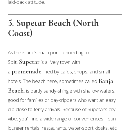
laid-back attitude.
5. Supetar Beach (North
Coast)
As the island’s main port connecting to
Supetar
Split,
is a lively town with
promenade
a
lined by cafes, shops, and small
Banja
hotels. The beach here, sometimes called
Beach
, is partly sandy-shingle with shallow waters,
good for families or day-trippers who want an easy
dip close to ferry arrivals. Because of Supetar’s city
vibe, you’ll find a wide range of conveniences—sun-
lounger rentals, restaurants, water-sport kiosks, etc.