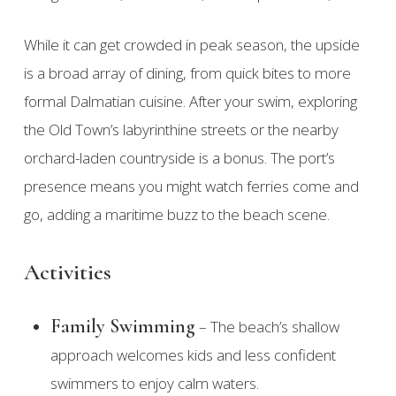
While it can get crowded in peak season, the upside
is a broad array of dining, from quick bites to more
formal Dalmatian cuisine. After your swim, exploring
the Old Town’s labyrinthine streets or the nearby
orchard-laden countryside is a bonus. The port’s
presence means you might watch ferries come and
go, adding a maritime buzz to the beach scene.
Activities
Family Swimming
– The beach’s shallow
approach welcomes kids and less confident
swimmers to enjoy calm waters.