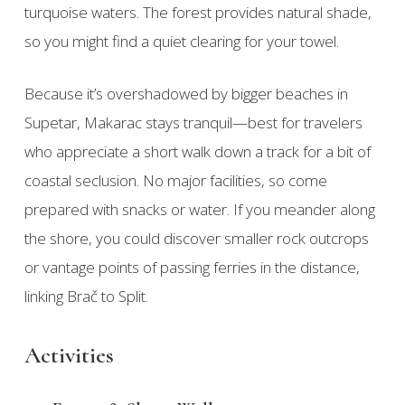
turquoise waters. The forest provides natural shade,
so you might find a quiet clearing for your towel.
Because it’s overshadowed by bigger beaches in
Supetar, Makarac stays tranquil—best for travelers
who appreciate a short walk down a track for a bit of
coastal seclusion. No major facilities, so come
prepared with snacks or water. If you meander along
the shore, you could discover smaller rock outcrops
or vantage points of passing ferries in the distance,
linking Brač to Split.
Activities