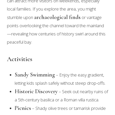
can attract more visitors on weekends, especially
local families. If you explore the area, you might
archaeological finds
stumble upon
or vantage
points overlooking the channel toward the mainland
—revealing how centuries of history swirl around this
peaceful bay.
Activities
Sandy Swimming
– Enjoy the easy gradient,
letting kids splash safely without steep drop-offs.
Historic Discovery
– Seek out nearby ruins of
a 5th-century basilica or a Roman villa rustica.
Picnics
– Shady olive trees or tamarisk provide