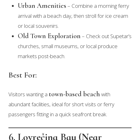
Urban Amenities
– Combine a morning ferry
arrival with a beach day, then stroll for ice cream
or local souvenirs.
Old Town Exploration
– Check out Supetar’s
churches, small museums, or local produce
markets post-beach.
Best For:
town-based beach
Visitors wanting a
with
abundant facilities, ideal for short visits or ferry
passengers fitting in a quick seafront break.
6. Lovrečina Bay (Near