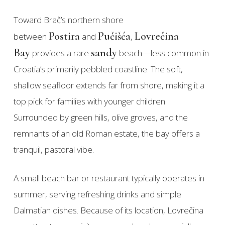
Toward Brač’s northern shore
Postira
Pučišća
Lovrečina
between
and
,
Bay
sandy
provides a rare
beach—less common in
Croatia’s primarily pebbled coastline. The soft,
shallow seafloor extends far from shore, making it a
top pick for families with younger children.
Surrounded by green hills, olive groves, and the
remnants of an old Roman estate, the bay offers a
tranquil, pastoral vibe.
A small beach bar or restaurant typically operates in
summer, serving refreshing drinks and simple
Dalmatian dishes. Because of its location, Lovrečina