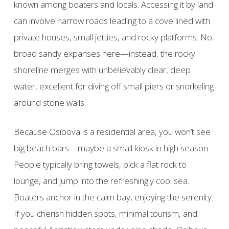
known among boaters and locals. Accessing it by land
can involve narrow roads leading to a cove lined with
private houses, small jetties, and rocky platforms. No
broad sandy expanses here—instead, the rocky
shoreline merges with unbelievably clear, deep
water, excellent for diving off small piers or snorkeling
around stone walls.
Because Osibova is a residential area, you won’t see
big beach bars—maybe a small kiosk in high season.
People typically bring towels, pick a flat rock to
lounge, and jump into the refreshingly cool sea.
Boaters anchor in the calm bay, enjoying the serenity.
If you cherish hidden spots, minimal tourism, and