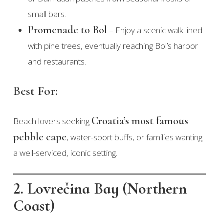
small bars.
Promenade to Bol
– Enjoy a scenic walk lined
with pine trees, eventually reaching Bol’s harbor
and restaurants.
Best For:
Croatia’s most famous
Beach lovers seeking
pebble cape
, water-sport buffs, or families wanting
a well-serviced, iconic setting.
2. Lovrečina Bay (Northern
Coast)