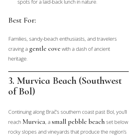
spots for a laid-back lunch in nature.
Best For:
Families, sandy-beach enthusiasts, and travelers
gentle cove
craving a
with a dash of ancient
heritage.
3. Murvica Beach (Southwest
of Bol)
Continuing along Brač’s southern coast past Bol, you’ll
Murvica
small pebble beach
reach
, a
set below
rocky slopes and vineyards that produce the region’s