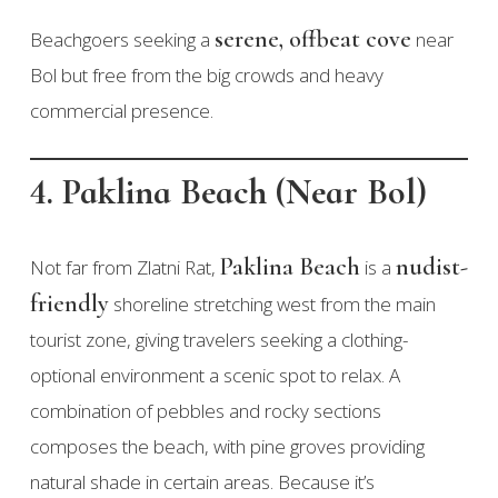
serene, offbeat cove
Beachgoers seeking a
near
Bol but free from the big crowds and heavy
commercial presence.
4. Paklina Beach (Near Bol)
Paklina Beach
nudist-
Not far from Zlatni Rat,
is a
friendly
shoreline stretching west from the main
tourist zone, giving travelers seeking a clothing-
optional environment a scenic spot to relax. A
combination of pebbles and rocky sections
composes the beach, with pine groves providing
natural shade in certain areas. Because it’s