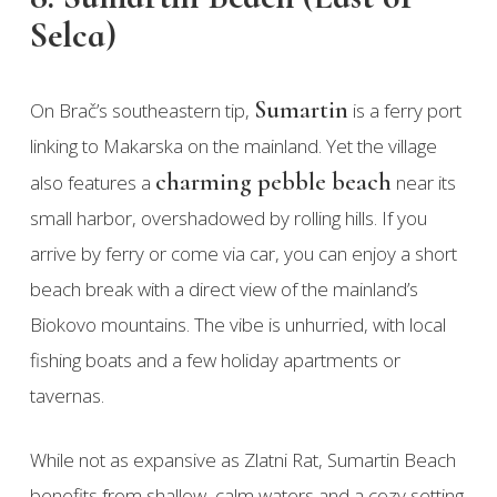
Selca)
Sumartin
On Brač’s southeastern tip,
is a ferry port
linking to Makarska on the mainland. Yet the village
charming pebble beach
also features a
near its
small harbor, overshadowed by rolling hills. If you
arrive by ferry or come via car, you can enjoy a short
beach break with a direct view of the mainland’s
Biokovo mountains. The vibe is unhurried, with local
fishing boats and a few holiday apartments or
tavernas.
While not as expansive as Zlatni Rat, Sumartin Beach
benefits from shallow, calm waters and a cozy setting.