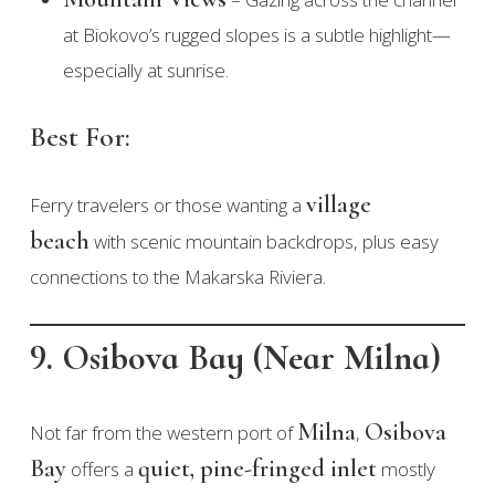
at Biokovo’s rugged slopes is a subtle highlight—
especially at sunrise.
Best For:
village
Ferry travelers or those wanting a
beach
with scenic mountain backdrops, plus easy
connections to the Makarska Riviera.
9. Osibova Bay (Near Milna)
Milna
Osibova
Not far from the western port of
,
Bay
quiet, pine-fringed inlet
offers a
mostly