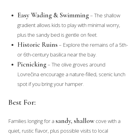
Easy Wading & Swimming
– The shallow
gradient allows kids to play with minimal worry,
plus the sandy bed is gentle on feet.
Historic Ruins
– Explore the remains of a 5th-
or 6th-century basilica near the bay.
Picnicking
– The olive groves around
Lovrečina encourage a nature-filled, scenic lunch
spot if you bring your hamper.
Best For:
sandy, shallow
Families longing for a
cove with a
quiet, rustic flavor, plus possible visits to local