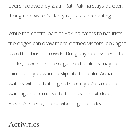
overshadowed by Zlatni Rat, Paklina stays quieter,
though the water’s clarity is just as enchanting.
While the central part of Paklina caters to naturists,
the edges can draw more clothed visitors looking to
avoid the busier crowds. Bring any necessities—food,
drinks, towels—since organized facilities may be
minimal. If you want to slip into the calm Adriatic
waters without bathing suits, or if you’re a couple
wanting an alternative to the hustle next door,
Paklina’s scenic, liberal vibe might be ideal.
Activities