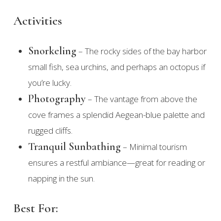
Activities
Snorkeling
– The rocky sides of the bay harbor
small fish, sea urchins, and perhaps an octopus if
you’re lucky.
Photography
– The vantage from above the
cove frames a splendid Aegean-blue palette and
rugged cliffs.
Tranquil Sunbathing
– Minimal tourism
ensures a restful ambiance—great for reading or
napping in the sun.
Best For: