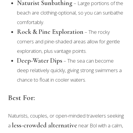
Naturist Sunbathing
– Large portions of the
beach are clothing-optional, so you can sunbathe
comfortably.
Rock & Pine Exploration
– The rocky
corners and pine-shaded areas allow for gentle
exploration, plus vantage points.
Deep-Water Dips
– The sea can become
deep relatively quickly, giving strong swimmers a
chance to float in cooler waters.
Best For:
Naturists, couples, or open-minded travelers seeking
less-crowded alternative
a
near Bol with a calm,