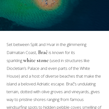
Set between Split and Hvar in the glimmering
Brač
Dalmatian Coast,
is known for its
white stone
sparkling
(used in structures like
Diocletian’s Palace and even parts of the White
House) and a host of diverse beaches that make the
island a beloved Adriatic escape. Brač’s undulating
terrain, dotted with olive groves and vineyards, gives
way to pristine shores ranging from famous
windsurfing spots to hidden pebble coves smelling of