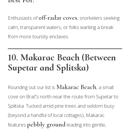
off-radar coves
Enthusiasts of
, snorkelers seeking
calm, transparent waters, or folks wanting a break
from more touristy enclaves.
10. Makarac Beach (Between
Supetar and Splitska)
Makarac Beach
Rounding out our list is
, a small
cove on Brač’s north near the route from Supetar to
Splitska. Tucked amid pine trees and seldom busy
(beyond a handful of local cottages), Makarac
pebbly ground
features
leading into gentle,