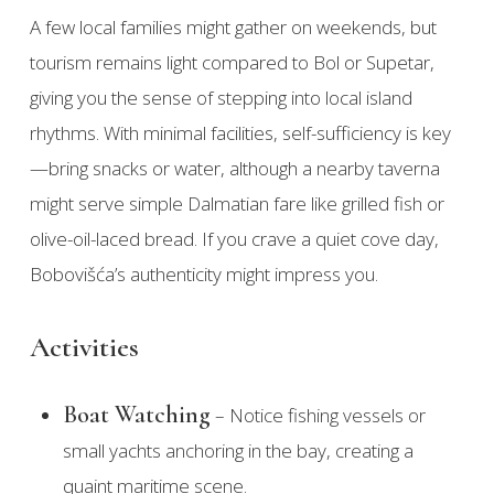
A few local families might gather on weekends, but
tourism remains light compared to Bol or Supetar,
giving you the sense of stepping into local island
rhythms. With minimal facilities, self-sufficiency is key
—bring snacks or water, although a nearby taverna
might serve simple Dalmatian fare like grilled fish or
olive-oil-laced bread. If you crave a quiet cove day,
Bobovišća’s authenticity might impress you.
Activities
Boat Watching
– Notice fishing vessels or
small yachts anchoring in the bay, creating a
quaint maritime scene.