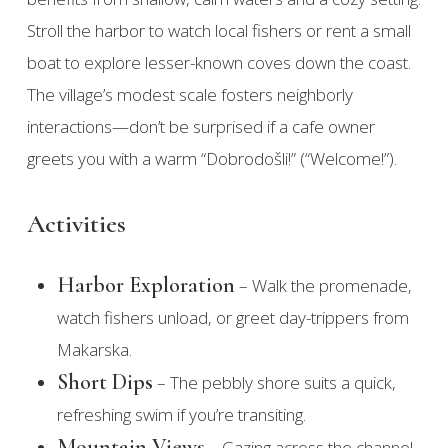
Stroll the harbor to watch local fishers or rent a small
boat to explore lesser-known coves down the coast.
The village’s modest scale fosters neighborly
interactions—don’t be surprised if a cafe owner
greets you with a warm “Dobrodošli!” (“Welcome!”).
Activities
Harbor Exploration
– Walk the promenade,
watch fishers unload, or greet day-trippers from
Makarska.
Short Dips
– The pebbly shore suits a quick,
refreshing swim if you’re transiting.
Mountain Views
– Gazing across the channel