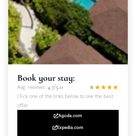
Book your stay:
4.7/5.0
Avg. reviews:
Click one of the links below to see the best
offer.
Agoda.com
Expedia.com