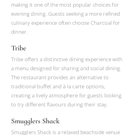
making it one of the most popular choices for
evening dining. Guests seeking a more refined
culinary experience often choose Charcoal for
dinner.
Tribe
Tribe offers a distinctive dining experience with
a menu designed for sharing and social dining.
The restaurant provides an alternative to
traditional buffet and à la carte options,
creating a lively atmosphere for guests looking
to try different flavours during their stay.
Smugglers Shack
Smugglers Shack is a relaxed beachside venue