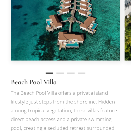
Beach Pool Villa
The Beach Pool Villa offers a private island
lifestyle just steps from the shoreline. Hidden
among tropical vegetation, these villas feature
direct beach access and a private swimming
pool, creating a secluded retreat surrounded