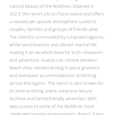
natural beauty of the Maldives. Opened in
2023, the resort sits on Fares Island and offers
a relaxed yet upscale atmosphere suited to
couples, families and groups of friends alike.
The island is surrounded by turquoise lagoons,
white-sand beaches and vibrant marine life,
making it an excellent base for both relaxation
and adventure. Guests can choose between
beach villas nestled among tropical greenery
and overwater accommodations stretching
across the lagoon. The resort is also known for
its diverse dining scene, extensive leisure
facilities and family-friendly amenities. With
easy access to some of the Maldives’ most
celebrated marine environments, Avani+ Fares