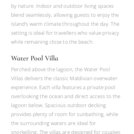
by nature. Indoor and outdoor living spaces
blend seamlessly, allowing guests to enjoy the
island’s warm climate throughout the day. The
setting is ideal for travellers who value privacy
while remaining close to the beach.
Water Pool Villa
Perched above the lagoon, the Water Pool
Villas delivers the classic Maldivian overwater
experience. Each villa features a private pool
overlooking the ocean and direct access to the
lagoon below. Spacious outdoor decking
provides plenty of room for sunbathing, while
the surrounding waters are ideal for
snorkelling. The villas are designed for couples