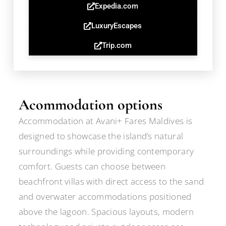
Expedia.com
LuxuryEscapes
Trip.com
Acommodation options
Accommodation at Avani+ Fares Maldives is
designed to showcase the island’s natural
surroundings while providing contemporary
comfort. Guests can choose between
beachfront villas with direct access to the sand
and overwater accommodations positioned
above the lagoon. Spacious layouts, modern