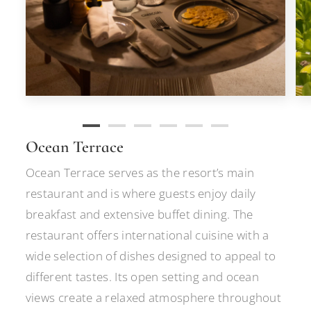
Ocean Terrace
Ocean Terrace serves as the resort’s main
restaurant and is where guests enjoy daily
breakfast and extensive buffet dining. The
restaurant offers international cuisine with a
wide selection of dishes designed to appeal to
different tastes. Its open setting and ocean
views create a relaxed atmosphere throughout