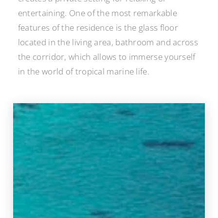
entertaining. One of the most remarkable
features of the residence is the glass floor
located in the living area, bathroom and across
the corridor, which allows to immerse yourself
in the world of tropical marine life.