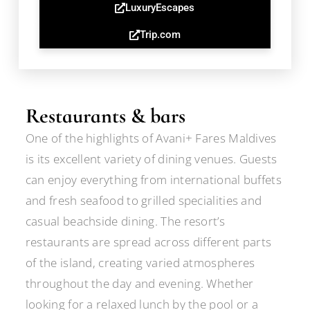
LuxuryEscapes
Trip.com
Restaurants & bars
One of the highlights of Avani+ Fares Maldives
is its excellent variety of dining venues. Guests
can enjoy everything from international buffets
and fresh seafood to grilled specialities and
casual beachside dining. The resort’s
restaurants are spread across different parts
of the island, creating varied atmospheres
throughout the day and evening. Whether
looking for a relaxed lunch by the pool or a