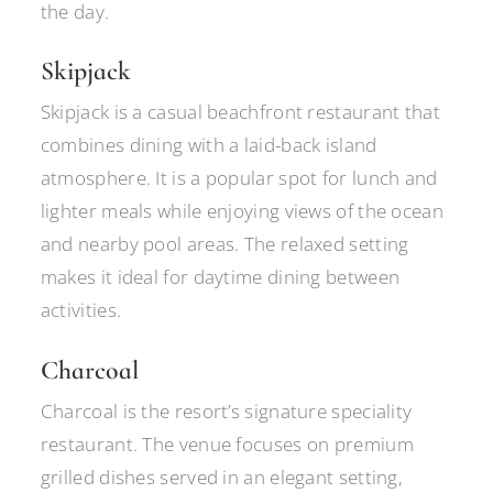
the day.
Skipjack
Skipjack is a casual beachfront restaurant that
combines dining with a laid-back island
atmosphere. It is a popular spot for lunch and
lighter meals while enjoying views of the ocean
and nearby pool areas. The relaxed setting
makes it ideal for daytime dining between
activities.
Charcoal
Charcoal is the resort’s signature speciality
restaurant. The venue focuses on premium
grilled dishes served in an elegant setting,