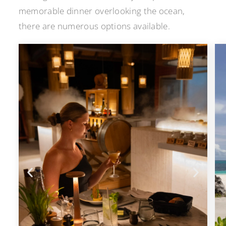
memorable dinner overlooking the ocean,
there are numerous options available.