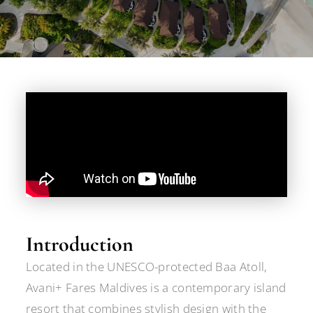
Introduction
Located in the UNESCO-protected Baa Atoll,
Avani+ Fares Maldives is a contemporary island
resort that combines stylish design with the