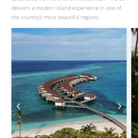
delivers a modern island experience in one of
the country’s most beautiful regions.