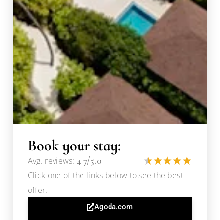
Book your stay:
4.7/5.0
Avg. reviews:
Click one of the links below to see the best
offer.
Agoda.com