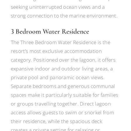
seeking uninterrupted ocean views and a
strong connection to the marine environment.
3 Bedroom Water Residence
The Three Bedroom Water Residence is the
resort’s most exclusive accommodation
category. Positioned over the lagoon, it offers
expansive indoor and outdoor living areas, a
private pool and panoramic ocean views.
Separate bedrooms and generous communal
spaces make it particularly suitable for families
or groups travelling together. Direct lagoon
access allows guests to swim or snorkel from
their residence, while the spacious deck
creates a private setting for relaxing or