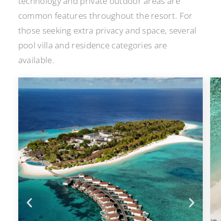
technology and private outdoor areas are
common features throughout the resort. For
those seeking extra privacy and space, several
pool villa and residence categories are
available.